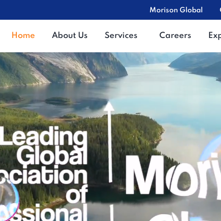
Morison Global
Home
About Us
Services
Careers
Ex