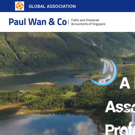
GLOBAL ASSOCIATION