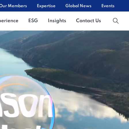
Our Members
Expertise
Global News
Events
perience
ESG
Insights
Contact Us