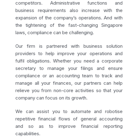
competitors. Administrative functions and
business requirements also increase with the
expansion of the company’s operations. And with
the tightening of the fast-changing Singapore
laws, compliance can be challenging.
Our firm is partnered with business solution
providers to help improve your operations and
fulfil obligations. Whether you need a corporate
secretary to manage your filings and ensure
compliance or an accounting team to track and
manage all your finances, our partners can help
relieve you from non-core activities so that your
company can focus on its growth.
We can assist you to automate and robotise
repetitive financial flows of general accounting
and so as to improve financial reporting
capabilities.