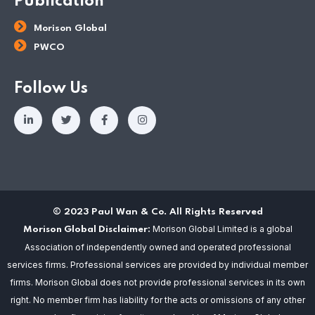
Publication
Morison Global
PWCO
Follow Us
© 2023 Paul Wan & Co. All Rights Reserved
Morison Global Limited is a global
Morison Global Disclaimer:
Association of independently owned and operated professional
services firms. Professional services are provided by individual member
firms. Morison Global does not provide professional services in its own
right. No member firm has liability for the acts or omissions of any other