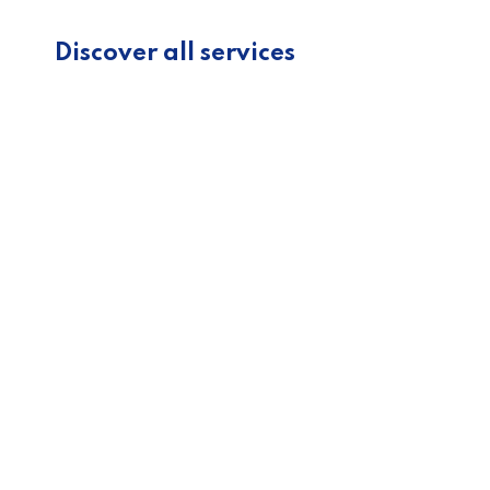
Discover all services