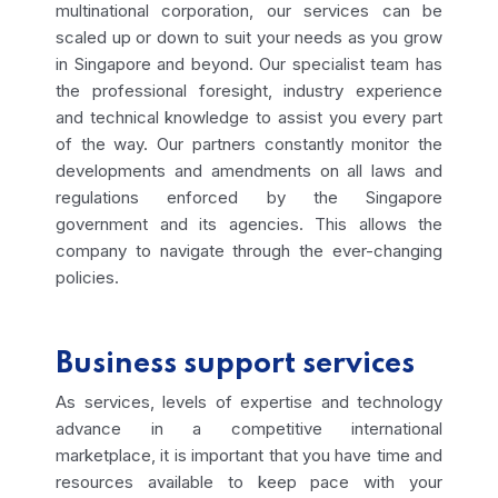
multinational corporation, our services can be
scaled up or down to suit your needs as you grow
in Singapore and beyond. Our specialist team has
the professional foresight, industry experience
and technical knowledge to assist you every part
of the way.
Our partners constantly monitor the
developments and amendments on all laws and
regulations enforced by the Singapore
government and its agencies. This allows the
company to navigate through the ever-changing
policies.
Business support services
As services, levels of expertise and technology
advance in a competitive international
marketplace, it is important that you have time and
resources available to keep pace with your