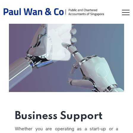
Business Support
Whether you are operating as a start-up or a