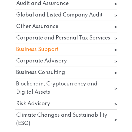
Audit and Assurance
Global and Listed Company Audit
Other Assurance
Corporate and Personal Tax Services
Business Support
Corporate Advisory
Business Consulting
Blockchain, Cryptocurrency and
Digital Assets
Risk Advisory
Climate Changes and Sustainability
(ESG)