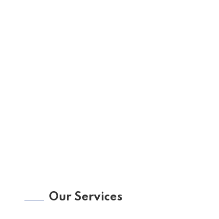
Our Services