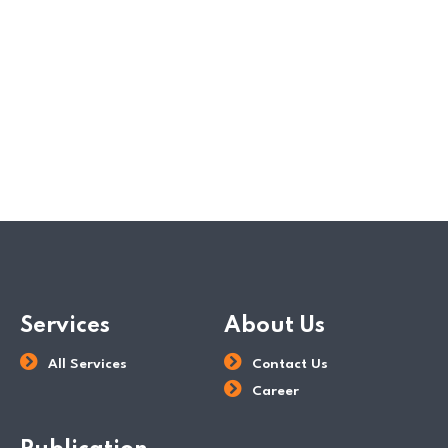
Services
About Us
All Services
Contact Us
Career