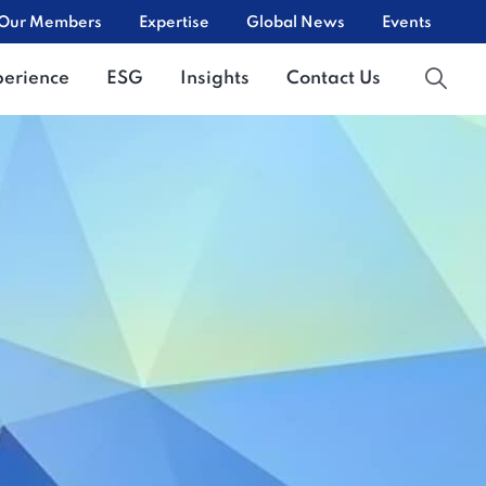
Our Members
Expertise
Global News
Events
perience
ESG
Insights
Contact Us