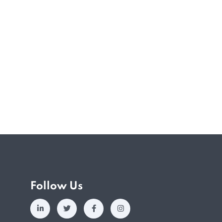
silience, and preparing Singaporeans to
onment. Anchored on six key…
Follow Us