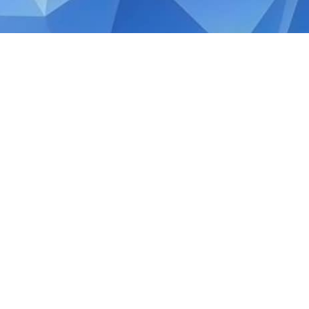
MARCH 11, 2026
Singapore Budget 2026
Singapore Budget 2026 Building Confiden
the beginning of Singapore’s post‑SG60 nat
direction under the new term of Governme