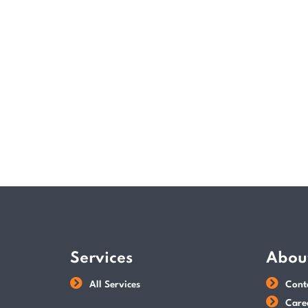
Services
Abou
All Services
Cont
Care