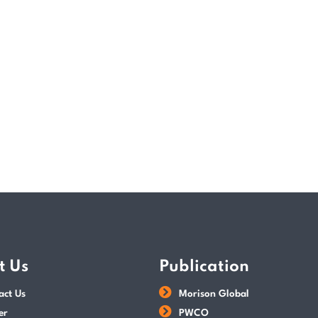
economic engine, strengthening social re
thrive in a rapidly changing global envir
READ MORE
POSTED BY
Paul Wan & Co
t Us
Publication
act Us
Morison Global
er
PWCO