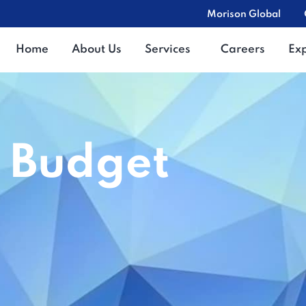
Morison Global
Home
About Us
Services
Careers
Ex
 Budget