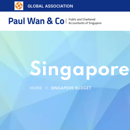
GLOBAL ASSOCIATION
Singapore
HOME
SINGAPORE BUDGET