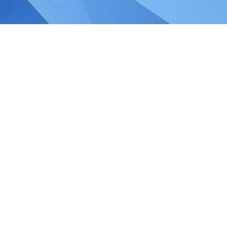
ce in a Post‑SG60 Era Budget 2026 marks
ion‑building phase, setting the strategic
nt. The Budget focuses on refreshing our