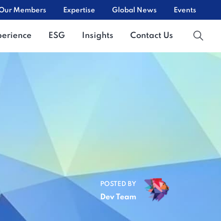
Our Members
Expertise
Global News
Events
perience
ESG
Insights
Contact Us
POSTED BY
Dev Team