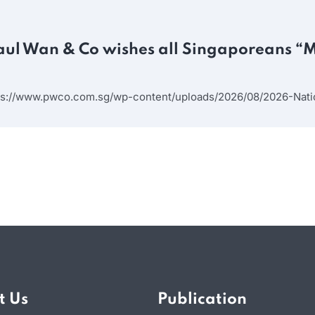
aul Wan & Co wishes all Singaporeans “
ps://www.pwco.com.sg/wp-content/uploads/2026/08/2026-Natio
t Us
Publication