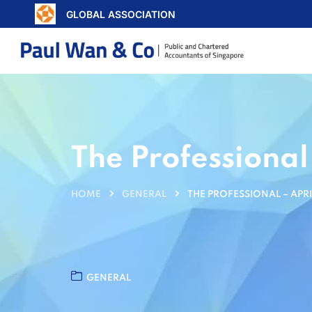
GLOBAL ASSOCIATION
The Professional
HOME
GENERAL
THE PROFESSIONAL – APRI
GENERAL