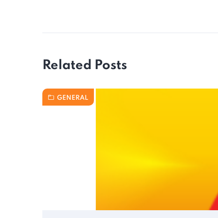
Related Posts
GENERAL