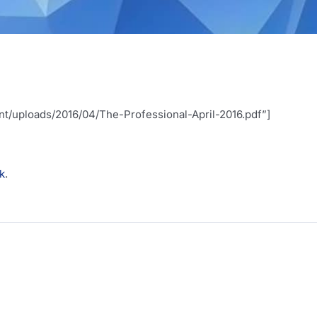
t/uploads/2016/04/The-Professional-April-2016.pdf”]
nk
.