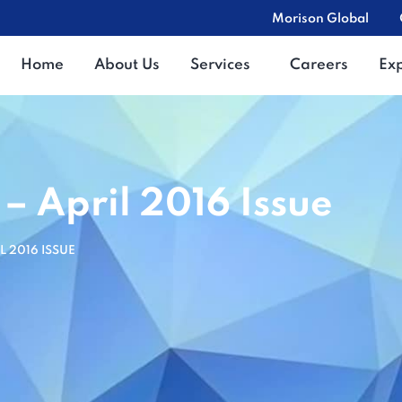
Morison Global
Home
About Us
Services
Careers
Ex
 – April 2016 Issue
L 2016 ISSUE