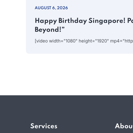
AUGUST 6, 2026
Happy Birthday Singapore! P
Beyond!”
[video width="1080" height="1920" mp4="htt
Services
Abou