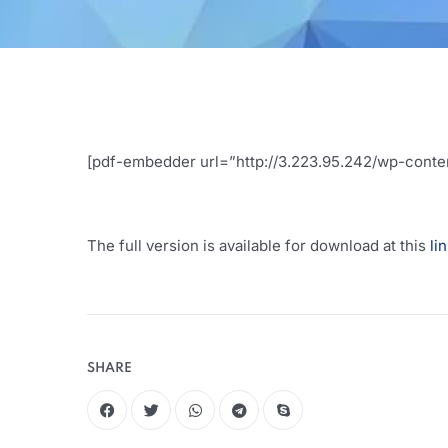
[pdf-embedder url=”http://3.223.95.242/wp-conten
The full version is available for download at this
li
SHARE