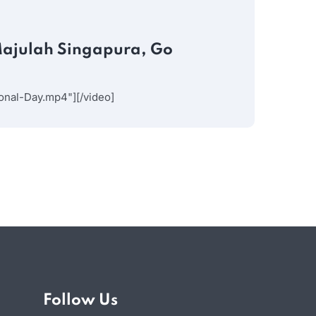
JULY 30
Majulah Singapura, Go
Your
Insight
nal-Day.mp4"][/video]
Follow Us