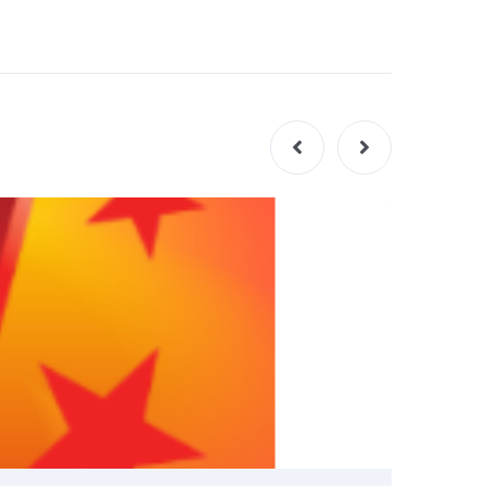
INSIGHT