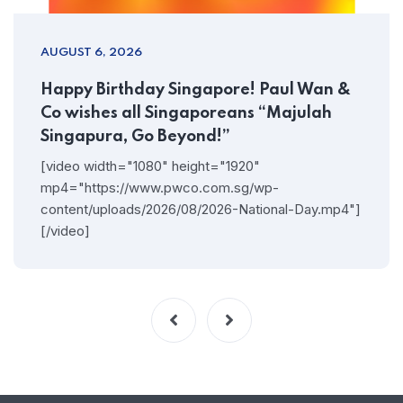
AUGUST 6, 2026
Happy Birthday Singapore! Paul Wan &
Co wishes all Singaporeans “Majulah
Singapura, Go Beyond!”
[video width="1080" height="1920"
mp4="https://www.pwco.com.sg/wp-
content/uploads/2026/08/2026-National-Day.mp4"]
[/video]