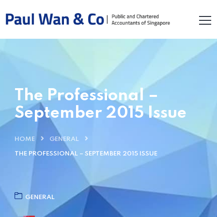
The Professional –
September 2015 Issue
HOME
GENERAL
THE PROFESSIONAL – SEPTEMBER 2015 ISSUE
GENERAL