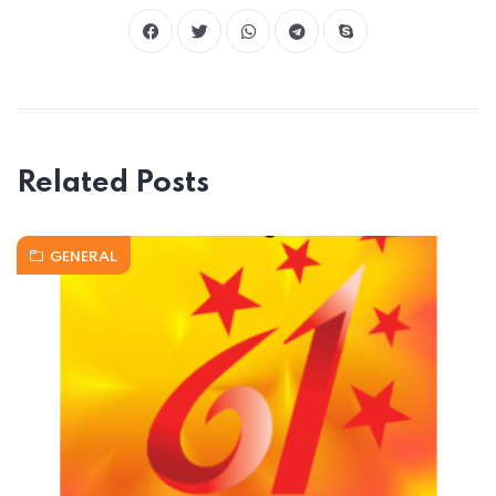
Related Posts
GENERAL