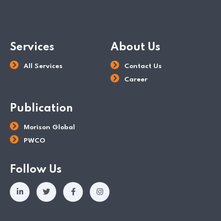
Services
About Us
All Services
Contact Us
Career
Publication
Morison Global
PWCO
Follow Us