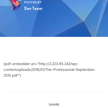
POSTED BY
Dev Team
[pdf-embedder url=”http://3.223.95.242/wp-
content/uploads/2016/01/The-Professional-September-
2015.pdf”]
SHARE