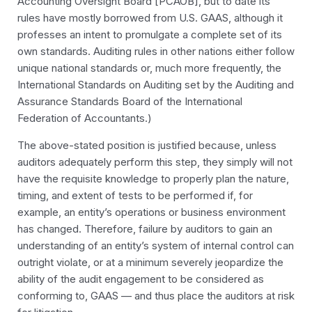
Accounting Oversight Board [PCAOB], but to date its
rules have mostly borrowed from U.S. GAAS, although it
professes an intent to promulgate a complete set of its
own standards. Auditing rules in other nations either follow
unique national standards or, much more frequently, the
International Standards on Auditing set by the Auditing and
Assurance Standards Board of the International
Federation of Accountants.)
The above-stated position is justified because, unless
auditors adequately perform this step, they simply will not
have the requisite knowledge to properly plan the nature,
timing, and extent of tests to be performed if, for
example, an entity’s operations or business environment
has changed. Therefore, failure by auditors to gain an
understanding of an entity’s system of internal control can
outright violate, or at a minimum severely jeopardize the
ability of the audit engagement to be considered as
conforming to, GAAS — and thus place the auditors at risk