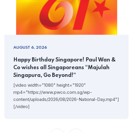
AUGUST 6, 2026
Happy Birthday Singapore! Paul Wan &
Co wishes all Singaporeans “Majulah
Singapura, Go Beyond!”
[video width="1080" height="1920"
mp4="https://www.pwco.com.sg/wp-
content/uploads/2026/08/2026-National-Day.mp4"]
[/video]