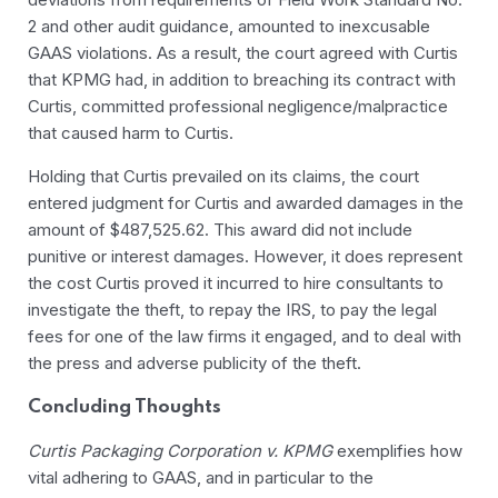
2 and other audit guidance, amounted to inexcusable
GAAS violations. As a result, the court agreed with Curtis
that KPMG had, in addition to breaching its contract with
Curtis, committed professional negligence/malpractice
that caused harm to Curtis.
Holding that Curtis prevailed on its claims, the court
entered judgment for Curtis and awarded damages in the
amount of $487,525.62. This award did not include
punitive or interest damages. However, it does represent
the cost Curtis proved it incurred to hire consultants to
investigate the theft, to repay the IRS, to pay the legal
fees for one of the law firms it engaged, and to deal with
the press and adverse publicity of the theft.
Concluding Thoughts
Curtis Packaging Corporation v. KPMG
exemplifies how
vital adhering to GAAS, and in particular to the