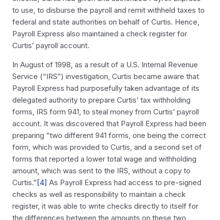
to use, to disburse the payroll and remit withheld taxes to
federal and state authorities on behalf of Curtis. Hence,
Payroll Express also maintained a check register for
Curtis’ payroll account.
In August of 1998, as a result of a U.S. Internal Revenue
Service (“IRS”) investigation, Curtis became aware that
Payroll Express had purposefully taken advantage of its
delegated authority to prepare Curtis’ tax withholding
forms, IRS form 941, to steal money from Curtis’ payroll
account. It was discovered that Payroll Express had been
preparing “two different 941 forms, one being the correct
form, which was provided to Curtis, and a second set of
forms that reported a lower total wage and withholding
amount, which was sent to the IRS, without a copy to
Curtis.”
[4]
As Payroll Express had access to pre-signed
checks as well as responsibility to maintain a check
register, it was able to write checks directly to itself for
the differences between the amounts on these two