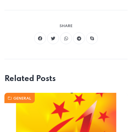
SHARE
Related Posts
GENERAL