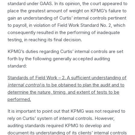
standard under GAAS. In its opinion, the court appeared to
place the greatest amount of weight on KPMG’s failure to
gain an understanding of Curtis’ internal controls pertinent
to payroll, in violation of Field Work Standard No. 2, which
consequently resulted in the performing of inadequate
testing, in reaching its final decision.
KPMG’s duties regarding Curtis’ internal controls are set
forth by the following generally accepted auditing
standard:
Standards of Field Work – 2. A sufficient understanding of
internal control
is to be obtained to plan the audit and to
determine the nature, timing, and extent of tests to be
performed.
It is important to point out that KPMG was not required to
rely on Curtis’ system of internal controls. However,
auditing standards required KPMG to develop and
document its understanding of its clients’ internal controls