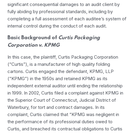
significant consequential damages to an audit client by
fully abiding by professional standards, including by
completing a full assessment of each auditee’s system of
internal control during the conduct of each audit.
Basic Background of
Curtis Packaging
Corporation v. KPMG
In this case, the plaintiff, Curtis Packaging Corporation
(“Curtis”), is a manufacturer of high quality folding
cartons. Curtis engaged the defendant, KPMG, LLP
(“KPMG”) in the 1950s and retained KPMG as its
independent external auditor until ending the relationship
in 1999. In 2002, Curtis filed a complaint against KPMG in
the Superior Court of Connecticut, Judicial District of
Waterbury, for tort and contract damages. In its
complaint, Curtis claimed that “KPMG was negligent in
the performance of its professional duties owed to
Curtis, and breached its contractual obligations to Curtis