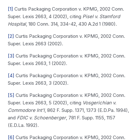
[1]
Curtis Packaging Corporation v. KPMG, 2002 Conn.
Super. Lexis 2663, 4 (2002), citing
Pisel v. Stamford
Hospital
, 180 Conn. 314, 334-42, 430 A.2d 1 (1980).
[2]
Curtis Packaging Corporation v. KPMG, 2002 Conn.
Super. Lexis 2663 (2002).
[3]
Curtis Packaging Corporation v. KPMG, 2002 Conn.
Super. Lexis 2663, 1 (2002).
[4]
Curtis Packaging Corporation v. KPMG, 2002 Conn.
Super. Lexis 2663, 3 (2002).
[5]
Curtis Packaging Corporation v. KPMG, 2002 Conn.
Super. Lexis 2663, 5 (2002), citing
Vosgerichian v.
Commodore Int’l
, 862 F. Supp. 1371, 1373 (E.D.Pa. 1994),
and
FDIC v. Schoenberger
, 781 F. Supp. 1155, 1157
(E.D.La. 1992).
[6]
Curtis Packaging Corporation v. KPMG, 2002 Conn.