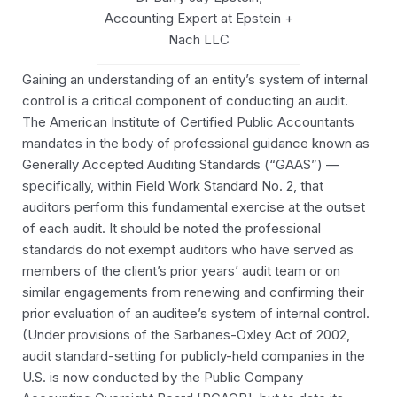
Accounting Expert at Epstein +
Nach LLC
Gaining an understanding of an entity’s system of internal
control is a critical component of conducting an audit.
The American Institute of Certified Public Accountants
mandates in the body of professional guidance known as
Generally Accepted Auditing Standards (“GAAS”) —
specifically, within Field Work Standard No. 2, that
auditors perform this fundamental exercise at the outset
of each audit. It should be noted the professional
standards do not exempt auditors who have served as
members of the client’s prior years’ audit team or on
similar engagements from renewing and confirming their
prior evaluation of an auditee’s system of internal control.
(Under provisions of the Sarbanes-Oxley Act of 2002,
audit standard-setting for publicly-held companies in the
U.S. is now conducted by the Public Company