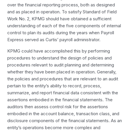
over the financial reporting process, both as designed
and as placed in operation. To satisfy Standard of Field
Work No. 2, KPMG should have obtained a sufficient
understanding of each of the five components of internal
control to plan its audits during the years when Payroll
Express served as Curtis’ payroll administrator.
KPMG could have accomplished this by performing
procedures to understand the design of policies and
procedures relevant to audit planning and determining
whether they have been placed in operation. Generally,
the policies and procedures that are relevant to an audit
pertain to the entity’s ability to record, process,
summarize, and report financial data consistent with the
assertions embodied in the financial statements. The
auditors then assess control risk for the assertions
embodied in the account balance, transaction class, and
disclosure components of the financial statements. As an
entity’s operations become more complex and