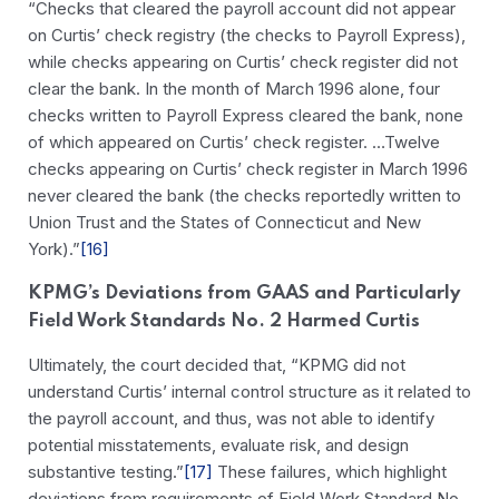
“Checks that cleared the payroll account did not appear
on Curtis’ check registry (the checks to Payroll Express),
while checks appearing on Curtis’ check register did not
clear the bank. In the month of March 1996 alone, four
checks written to Payroll Express cleared the bank, none
of which appeared on Curtis’ check register. …Twelve
checks appearing on Curtis’ check register in March 1996
never cleared the bank (the checks reportedly written to
Union Trust and the States of Connecticut and New
York).”
[16]
KPMG’s Deviations from GAAS and Particularly
Field Work Standards No. 2 Harmed Curtis
Ultimately, the court decided that, “KPMG did not
understand Curtis’ internal control structure as it related to
the payroll account, and thus, was not able to identify
potential misstatements, evaluate risk, and design
substantive testing.”
[17]
These failures, which highlight
deviations from requirements of Field Work Standard No.