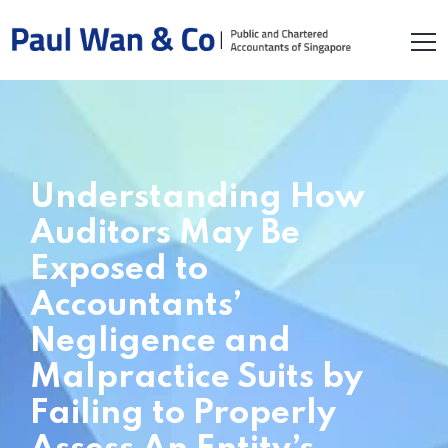
Understanding How
Auditors May Be
Exposed to
Accountants’
Negligence and
Malpractice Suits by
Failing to Properly