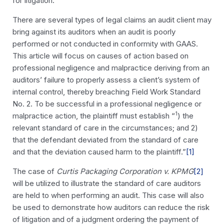
for litigation.
There are several types of legal claims an audit client may
bring against its auditors when an audit is poorly
performed or not conducted in conformity with GAAS.
This article will focus on causes of action based on
professional negligence and malpractice deriving from an
auditors’ failure to properly assess a client’s system of
internal control, thereby breaching Field Work Standard
No. 2. To be successful in a professional negligence or
1
malpractice action, the plaintiff must establish “
) the
relevant standard of care in the circumstances; and 2)
that the defendant deviated from the standard of care
and that the deviation caused harm to the plaintiff.”
[1]
The case of
Curtis Packaging Corporation v. KPMG
[2]
will be utilized to illustrate the standard of care auditors
are held to when performing an audit. This case will also
be used to demonstrate how auditors can reduce the risk
of litigation and of a judgment ordering the payment of