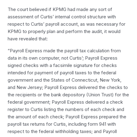
The court believed if KPMG had made any sort of
assessment of Curtis’ internal control structure with
respect to Curtis’ payroll account, as was necessary for
KPMG to properly plan and perform the audit, it would
have revealed that:
“Payroll Express made the payroll tax calculation from
data in its own computer, not Curtis’; Payroll Express
signed checks with a facsimile signature for checks
intended for payment of payroll taxes to the federal
government and the States of Connecticut, New York,
and New Jersey; Payroll Express delivered the checks to
the recipients or the bank depository (Union Trust) for the
federal government; Payroll Express delivered a check
register to Curtis listing the numbers of each check and
the amount of each check; Payroll Express prepared the
payroll tax returns for Curtis, including form 941 with
respect to the federal withholding taxes; and Payroll