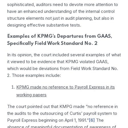
sophisticated, auditors need to devote more attention to
have an enhanced understanding of the internal control
structure elements not just in audit planning, but also in
designing effective substantive tests.
Examples of KPMG’s Departures from GAAS,
Specifically Field Work Standard No. 2
In its opinion, the court included several examples of what
it viewed to be evidence that KPMG violated GAAS,
which would be deviations from Field Work Standard No.
2. Those examples include:
KPMG made no reference to Payroll Express in its
working papers
The court pointed out that KMPG made “no reference in
the audits to the outsourcing of Curtis’ payroll system to
Payroll Express beginning on April 1, 1991.”
[6]
The
absence of meaningful documentation of awareness of