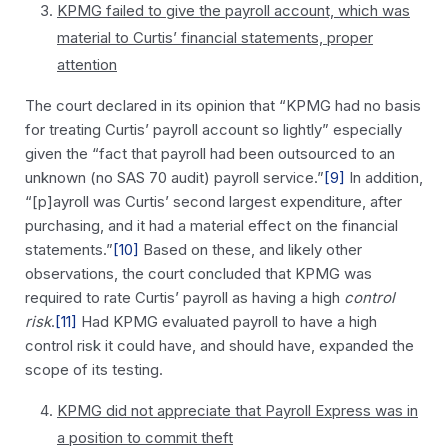
KPMG failed to give the payroll account, which was
material to Curtis’ financial statements, proper
attention
The court declared in its opinion that “KPMG had no basis
for treating Curtis’ payroll account so lightly” especially
given the “fact that payroll had been outsourced to an
unknown (no SAS 70 audit) payroll service.”
[9]
In addition,
“[p]ayroll was Curtis’ second largest expenditure, after
purchasing, and it had a material effect on the financial
statements.”
[10]
Based on these, and likely other
observations, the court concluded that KPMG was
required to rate Curtis’ payroll as having a high
control
risk
.
[11]
Had KPMG evaluated payroll to have a high
control risk it could have, and should have, expanded the
scope of its testing.
KPMG did not appreciate that Payroll Express was in
a position to commit theft