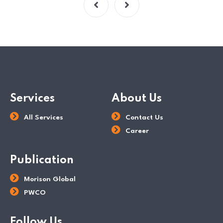
Services
About Us
All Services
Contact Us
Career
Publication
Morison Global
PWCO
Follow Us