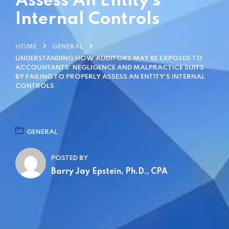
Assess An Entity’s
Internal Controls
HOME
GENERAL
UNDERSTANDING HOW AUDITORS MAY BE EXPOSED TO
ACCOUNTANTS’ NEGLIGENCE AND MALPRACTICE SUITS
BY FAILING TO PROPERLY ASSESS AN ENTITY’S INTERNAL
CONTROLS
GENERAL
POSTED BY
Barry Jay Epstein, Ph.D., CPA