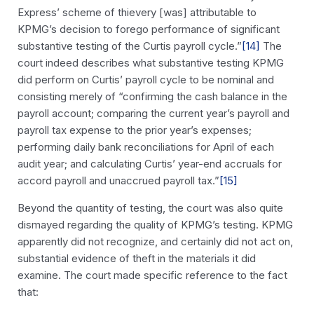
Express’ scheme of thievery [was] attributable to
KPMG’s decision to forego performance of significant
substantive testing of the Curtis payroll cycle.”
[14]
The
court indeed describes what substantive testing KPMG
did perform on Curtis’ payroll cycle to be nominal and
consisting merely of “confirming the cash balance in the
payroll account; comparing the current year’s payroll and
payroll tax expense to the prior year’s expenses;
performing daily bank reconciliations for April of each
audit year; and calculating Curtis’ year-end accruals for
accord payroll and unaccrued payroll tax.”
[15]
Beyond the quantity of testing, the court was also quite
dismayed regarding the quality of KPMG’s testing. KPMG
apparently did not recognize, and certainly did not act on,
substantial evidence of theft in the materials it did
examine. The court made specific reference to the fact
that: