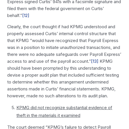
Express signed Curtis’ 941s with a facsimile signature and
filed them with the federal government on Curtis’
behalf.”
[12]
Clearly, the court thought if had KPMG understood and
properly assessed Curtis’ internal control structure that
that KPMG “would have recognized that Payroll Express
was in a position to initiate unauthorized transactions, and
there were no adequate safeguards over Payroll Express’
access to and use of the payroll account.”
[13]
KPMG
should have been prompted by this understanding to
devise a proper audit plan that included sufficient testing
to determine whether this arrangement undermined
assertions made in Curtis’ financial statements. KPMG,
however, made no such alterations to its audit plan.
KPMG did not recognize substantial evidence of
theft in the materials it examined
The court deemed “KPMG’s failure to detect Payroll