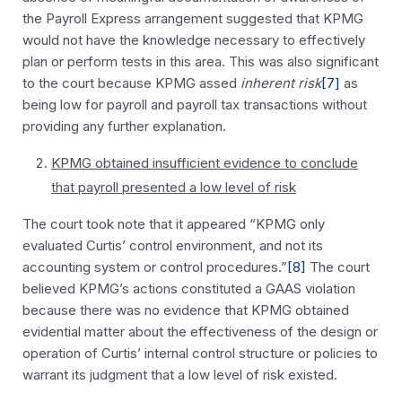
the Payroll Express arrangement suggested that KPMG
would not have the knowledge necessary to effectively
plan or perform tests in this area. This was also significant
to the court because KPMG assed
inherent risk
[7]
as
being low for payroll and payroll tax transactions without
providing any further explanation.
KPMG obtained insufficient evidence to conclude
that payroll presented a low level of risk
The court took note that it appeared “KPMG only
evaluated Curtis’ control environment, and not its
accounting system or control procedures.”
[8]
The court
believed KPMG’s actions constituted a GAAS violation
because there was no evidence that KPMG obtained
evidential matter about the effectiveness of the design or
operation of Curtis’ internal control structure or policies to
warrant its judgment that a low level of risk existed.