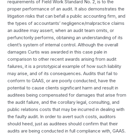
requirements of Field Work Standard No. 2, is to the
proper performance of an audit. It also demonstrates the
litigation risks that can befall a public accounting firm, and
the types of accountants’ negligence/malpractice claims
an auditee may assert, when an audit team omits, or
perfunctorily performs, obtaining an understanding of its
client’s system of internal control. Although the overall
damages Curtis was awarded in this case pale in
comparison to other recent awards arising from audit
failures, it is a prototypical example of how such liability
may arise, and of its consequences. Audits that fail to
conform to GAAS, or are poorly conducted, have the
potential to cause clients significant harm and result in
auditees being compensated for damages that arise from
the audit failure, and the corollary legal, consulting, and
public relations costs that may be incurred in dealing with
the faulty audit. In order to avert such costs, auditors
should heed, just as auditees should confirm that their
audits are being conducted in full compliance with, GAAS.