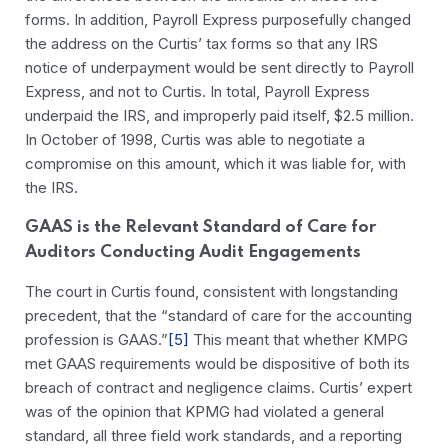
forms. In addition, Payroll Express purposefully changed
the address on the Curtis’ tax forms so that any IRS
notice of underpayment would be sent directly to Payroll
Express, and not to Curtis. In total, Payroll Express
underpaid the IRS, and improperly paid itself, $2.5 million.
In October of 1998, Curtis was able to negotiate a
compromise on this amount, which it was liable for, with
the IRS.
GAAS is the Relevant Standard of Care for
Auditors Conducting Audit Engagements
The court in Curtis found, consistent with longstanding
precedent, that the “standard of care for the accounting
profession is GAAS.”
[5]
This meant that whether KMPG
met GAAS requirements would be dispositive of both its
breach of contract and negligence claims. Curtis’ expert
was of the opinion that KPMG had violated a general
standard, all three field work standards, and a reporting