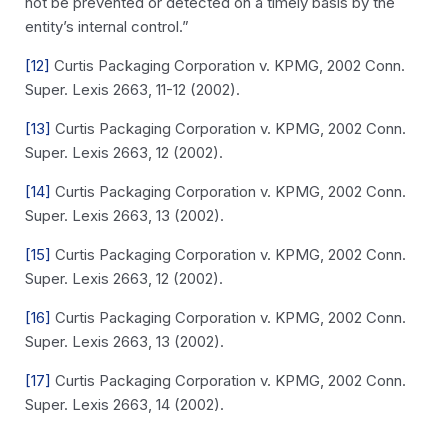
not be prevented or detected on a timely basis by the
entity’s internal control.”
[12]
Curtis Packaging Corporation v. KPMG, 2002 Conn.
Super. Lexis 2663, 11-12 (2002).
[13]
Curtis Packaging Corporation v. KPMG, 2002 Conn.
Super. Lexis 2663, 12 (2002).
[14]
Curtis Packaging Corporation v. KPMG, 2002 Conn.
Super. Lexis 2663, 13 (2002).
[15]
Curtis Packaging Corporation v. KPMG, 2002 Conn.
Super. Lexis 2663, 12 (2002).
[16]
Curtis Packaging Corporation v. KPMG, 2002 Conn.
Super. Lexis 2663, 13 (2002).
[17]
Curtis Packaging Corporation v. KPMG, 2002 Conn.
Super. Lexis 2663, 14 (2002).