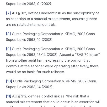
Super. Lexis 2663, 9 (2002).
[7]
AU § 312, defines inherent risk as the susceptibility of
an assertion to a material misstatement, assuming there
are no related internal controls.
[8]
Curtis Packaging Corporation v. KPMG, 2002 Conn.
Super. Lexis 2663, 10 (2002).
[9]
Curtis Packaging Corporation v. KPMG, 2002 Conn.
Super. Lexis 2663, 13-14 (2002). Absent a “SAS 70 letter”
from another audit firm, expressing the opinion that
controls at the servicer were operating effectively, there
would be no basis for such reliance.
[10]
Curtis Packaging Corporation v. KPMG, 2002 Conn.
Super. Lexis 2663, 14 (2002).
[11]
AU § 312, defines control risk as “the risk that a
material misstatement that could occur in an assertion will