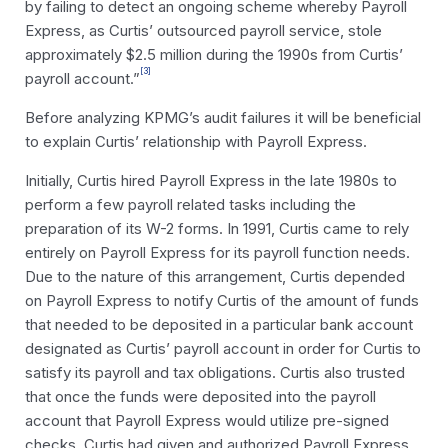
by failing to detect an ongoing scheme whereby Payroll
Express, as Curtis’ outsourced payroll service, stole
approximately $2.5 million during the 1990s from Curtis’
[3]
payroll account.”
Before analyzing KPMG’s audit failures it will be beneficial
to explain Curtis’ relationship with Payroll Express.
Initially, Curtis hired Payroll Express in the late 1980s to
perform a few payroll related tasks including the
preparation of its W-2 forms. In 1991, Curtis came to rely
entirely on Payroll Express for its payroll function needs.
Due to the nature of this arrangement, Curtis depended
on Payroll Express to notify Curtis of the amount of funds
that needed to be deposited in a particular bank account
designated as Curtis’ payroll account in order for Curtis to
satisfy its payroll and tax obligations. Curtis also trusted
that once the funds were deposited into the payroll
account that Payroll Express would utilize pre-signed
checks, Curtis had given and authorized Payroll Express