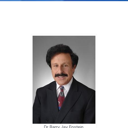
Dr Barry Jay Epstein,