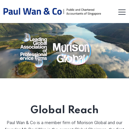
Global Reach
Paul Wan & Co is a member firm of Morison Global and our