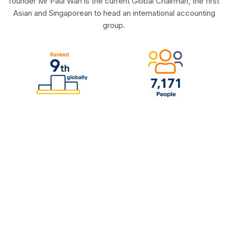
founder Mr Paul Wan is the current Global Chairman, the first
Asian and Singaporean to head an international accounting
group.