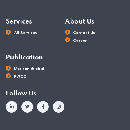
Services
About Us
All Services
Contact Us
Career
Publication
Morison Global
PWCO
Follow Us