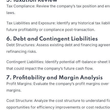
5. Taxation Review
Tax Compliance: Review the company’s tax position and ens
laws.
Tax Liabilities and Exposure: Identify any historical tax liabi
future profitability or compliance post-transaction.
6. Debt and Contingent Liabilities
Debt Structures: Assess existing debt and financing agree
refinancing risks.
Contingent Liabilities: Identify potential off-balance-sheet l
that could impact the company’s future cash flow.
7. Profitability and Margin Analysis
Profit Margins: Evaluate the company’s profit margins over t
margins.
Cost Structure: Analyze the cost structure to understand fix
opportunities for efficiency improvements or cost reductio