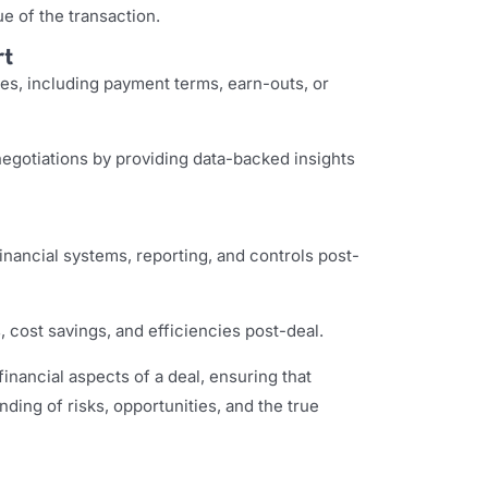
e of the transaction.
rt
res, including payment terms, earn-outs, or
egotiations by providing data-backed insights
financial systems, reporting, and controls post-
 cost savings, and efficiencies post-deal.
inancial aspects of a deal, ensuring that
ding of risks, opportunities, and the true