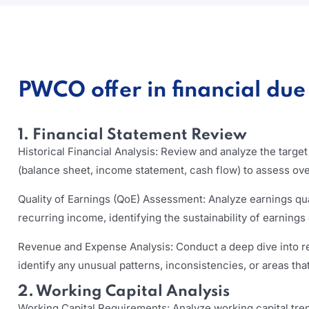
PWCO offer in financial due 
1. Financial Statement Review
Historical Financial Analysis: Review and analyze the targe
(balance sheet, income statement, cash flow) to assess ov
Quality of Earnings (QoE) Assessment: Analyze earnings qua
recurring income, identifying the sustainability of earnings
Revenue and Expense Analysis: Conduct a deep dive into 
identify any unusual patterns, inconsistencies, or areas that
2. Working Capital Analysis
Working Capital Requirements: Analyze working capital tr