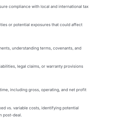
ure compliance with local and international tax
lities or potential exposures that could affect
ments, understanding terms, covenants, and
iabilities, legal claims, or warranty provisions
ime, including gross, operating, and net profit
ed vs. variable costs, identifying potential
n post-deal.