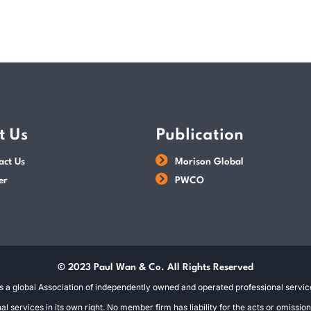
t Us
Publication
act Us
Morison Global
er
PWCO
© 2023 Paul Wan & Co. All Rights Reserved
s a global Association of independently owned and operated professional service
 services in its own right. No member firm has liability for the acts or omissi