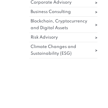
Corporate Advisory
Business Consulting
Blockchain, Cryptocurrency
and Digital Assets
Risk Advisory
Climate Changes and
Sustainability (ESG)