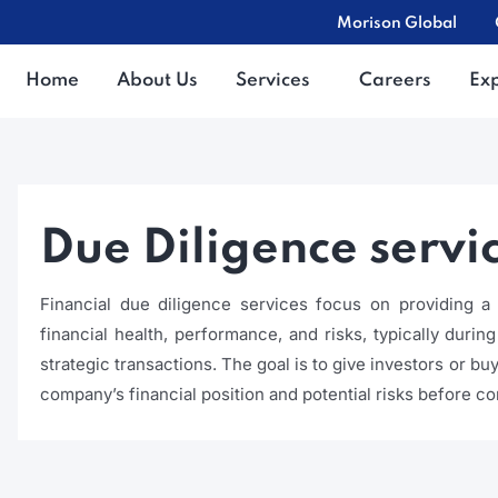
Morison Global
Home
About Us
Services
Careers
Ex
Due Diligence servi
Financial due diligence services focus on providing
financial health, performance, and risks, typically durin
strategic transactions. The goal is to give investors or b
company’s financial position and potential risks before co