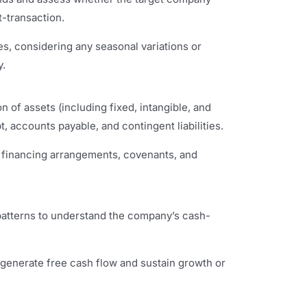
t-transaction.
s, considering any seasonal variations or
y.
n of assets (including fixed, intangible, and
t, accounts payable, and contingent liabilities.
, financing arrangements, covenants, and
 patterns to understand the company’s cash-
 generate free cash flow and sustain growth or