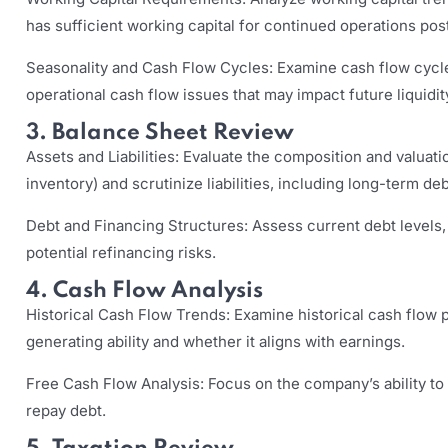
has sufficient working capital for continued operations pos
Seasonality and Cash Flow Cycles: Examine cash flow cycle
operational cash flow issues that may impact future liquidit
3. Balance Sheet Review
Assets and Liabilities: Evaluate the composition and valuatio
inventory) and scrutinize liabilities, including long-term deb
Debt and Financing Structures: Assess current debt levels
potential refinancing risks.
4. Cash Flow Analysis
Historical Cash Flow Trends: Examine historical cash flow
generating ability and whether it aligns with earnings.
Free Cash Flow Analysis: Focus on the company’s ability to
repay debt.