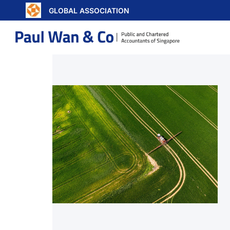
GLOBAL ASSOCIATION