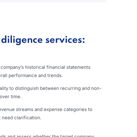
diligence services:
t company’s historical financial statements
erall performance and trends.
lity to distinguish between recurring and non-
 over time.
revenue streams and expense categories to
 need clarification.
ends and assess whether the target company