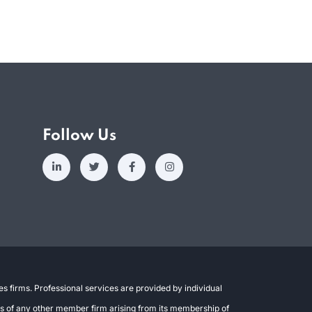
Follow Us
s firms. Professional services are provided by individual
ons of any other member firm arising from its membership of