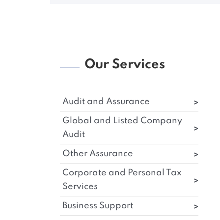
Our Services
Audit and Assurance
Global and Listed Company
Audit
Other Assurance
Corporate and Personal Tax
Services
Business Support