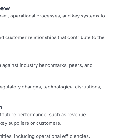
iew
m, operational processes, and key systems to
d customer relationships that contribute to the
against industry benchmarks, peers, and
 regulatory changes, technological disruptions,
n
act future performance, such as revenue
 key suppliers or customers.
ities, including operational efficiencies,