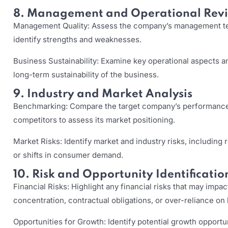
8. Management and Operational Rev
Management Quality: Assess the company’s management tea
identify strengths and weaknesses.
Business Sustainability: Examine key operational aspects an
long-term sustainability of the business.
9. Industry and Market Analysis
Benchmarking: Compare the target company’s performance 
competitors to assess its market positioning.
Market Risks: Identify market and industry risks, including
or shifts in consumer demand.
10. Risk and Opportunity Identificatio
Financial Risks: Highlight any financial risks that may imp
concentration, contractual obligations, or over-reliance on
Opportunities for Growth: Identify potential growth opportun