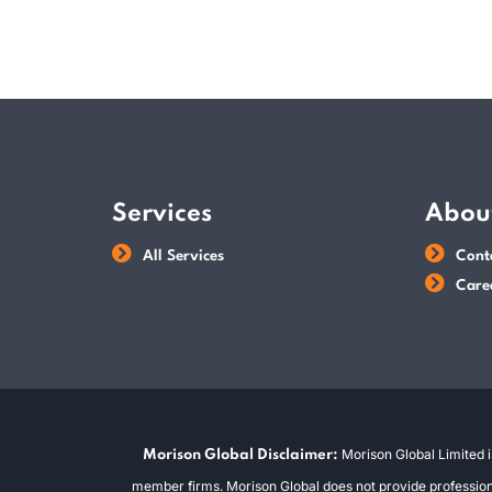
Services
Abou
All Services
Cont
Care
Morison Global Limited i
Morison Global Disclaimer:
member firms. Morison Global does not provide professional