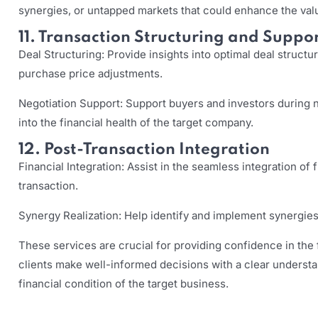
synergies, or untapped markets that could enhance the valu
11. Transaction Structuring and Suppo
Deal Structuring: Provide insights into optimal deal structu
purchase price adjustments.
Negotiation Support: Support buyers and investors during n
into the financial health of the target company.
12. Post-Transaction Integration
Financial Integration: Assist in the seamless integration of 
transaction.
Synergy Realization: Help identify and implement synergies,
These services are crucial for providing confidence in the f
clients make well-informed decisions with a clear understan
financial condition of the target business.