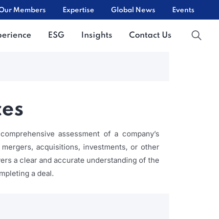
Our Members
Expertise
Global News
Events
perience
ESG
Insights
Contact Us
ces
 a comprehensive assessment of a company’s
g mergers, acquisitions, investments, or other
uyers a clear and accurate understanding of the
mpleting a deal.