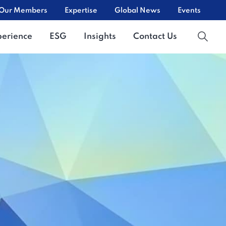
Our Members
Expertise
Global News
Events
perience
ESG
Insights
Contact Us