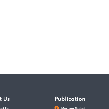
assurance requirements and introduced th
exemptions for registered private limited
Effective Date of the Act? The Accountin
began implementing key changes enforce
READ MORE
POSTED BY
Paul Wan & Co
t Us
Publication
act Us
Morison Global