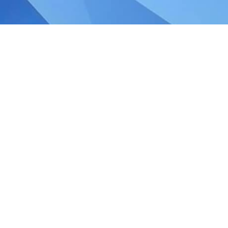
any Audit Exemptions in
law in 2014 revised the criteria for audit