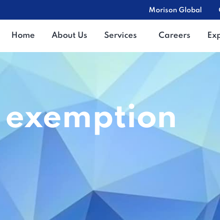
Morison Global
Home
About Us
Services
Careers
Ex
t exemption