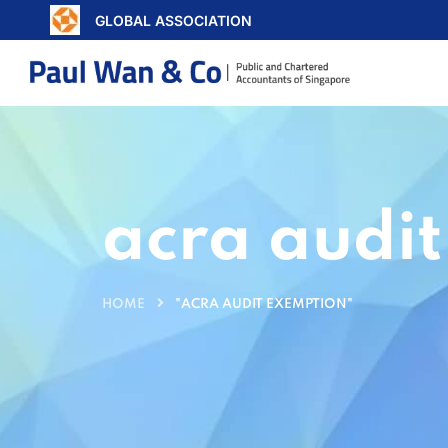
GLOBAL ASSOCIATION
acra audi
HOME
"ACRA AUDIT EXEMPTION"