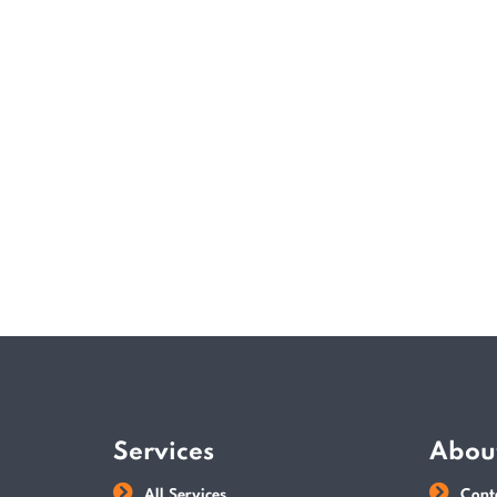
Services
Abou
All Services
Cont