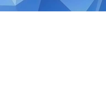
OCTOBER 17, 2019
Quick Facts: Small Comp
Singapore
The Companies Amendment Act enacted into 