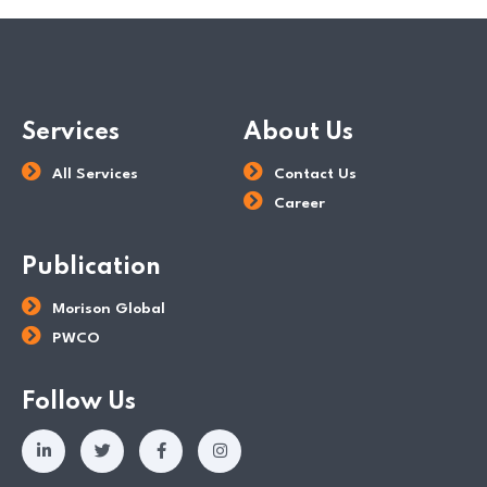
Services
About Us
All Services
Contact Us
Career
Publication
Morison Global
PWCO
Follow Us