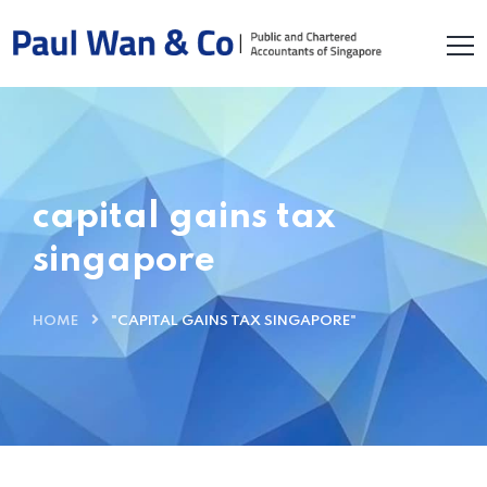
capital gains tax
singapore
HOME
"CAPITAL GAINS TAX SINGAPORE"