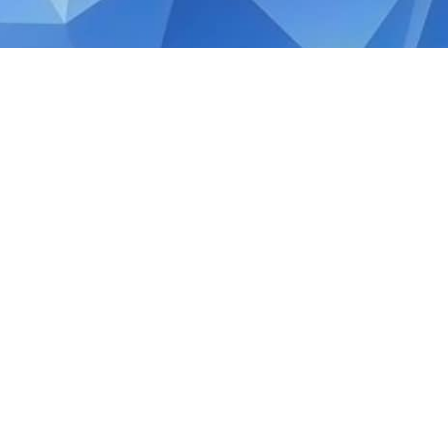
JANUARY 31, 2020
Tax Guide: Claiming Doub
Double Taxation occurs when a foreign i
being taxed two times, once in the foreign
Tax Reliefs are a form of foreign tax credi