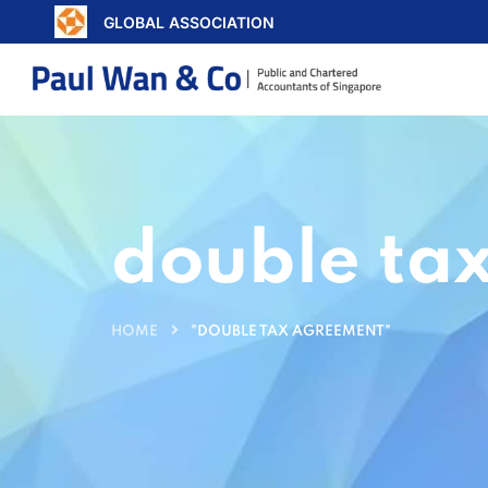
GLOBAL ASSOCIATION
double ta
HOME
"DOUBLE TAX AGREEMENT"