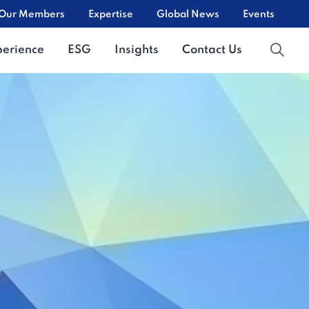
Our Members
Expertise
Global News
Events
perience
ESG
Insights
Contact Us