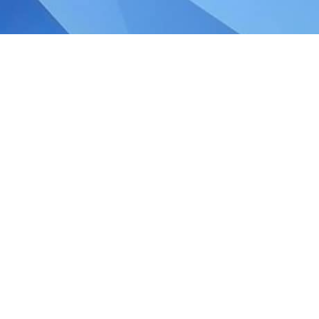
le Tax Relief in Singapore
ncome earned by a Singapore company is
 jurisdiction and twice in Singapore. Double
t that can be claimed by tax residents under