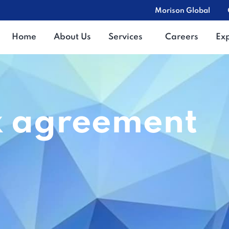
Morison Global
Home
About Us
Services
Careers
Ex
x agreement