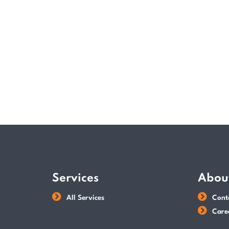
Services
Abou
All Services
Cont
Care