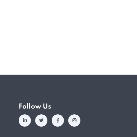
t (DTA). It is mainly applicable…
Follow Us