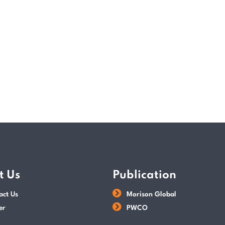
the Avoidance of Double Taxation Agreemen
READ MORE
POSTED BY
Tax Dept
t Us
Publication
act Us
Morison Global
er
PWCO