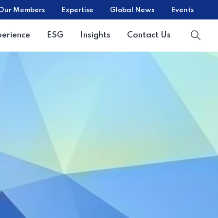
Our Members
Expertise
Global News
Events
perience
ESG
Insights
Contact Us