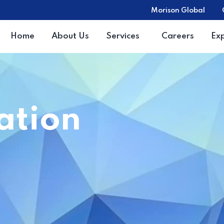
Morison Global
Home
About Us
Services
Careers
Ex
ration