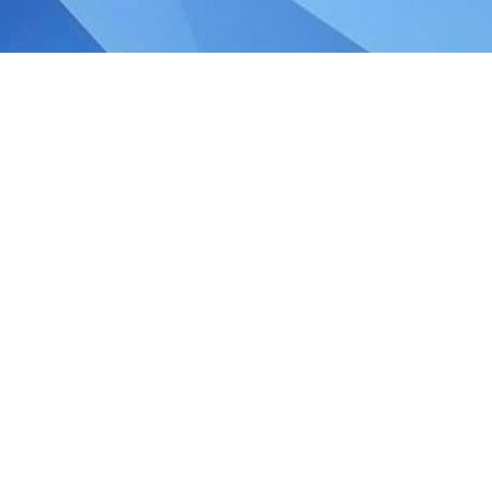
udget 2018 and 2019 GST
ster, Mr Heng Swee Keat announced in his