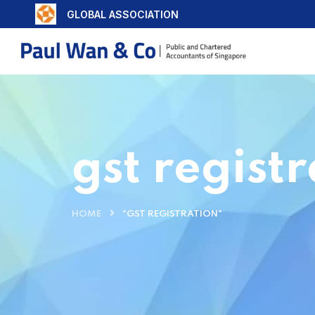
GLOBAL ASSOCIATION
gst regist
HOME
"GST REGISTRATION"