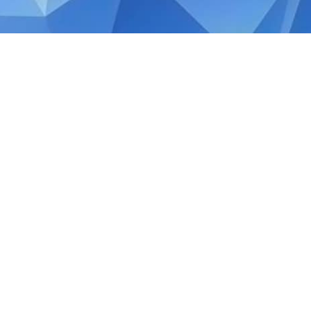
JANUARY 31, 2020
Tax Review: Singapore B
Policy Changes
On the 20th of February 2018, Finance Mini