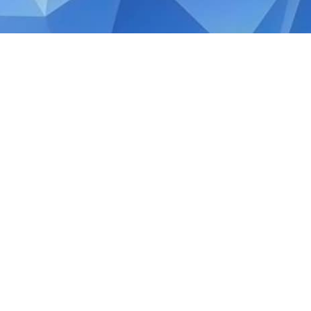
OCTOBER 24, 2019
Exempt supplies under Si
Tax Facts
As per the rules and guidelines set by th