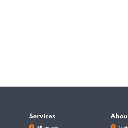
Services
Abou
All Services
Cont