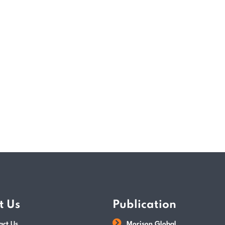
(IRAS), GST may be charged on sales of l
excluding exported goods, international s
companies may claim back GST incurred 
returns must be submitted to IRAS…
READ MORE
POSTED BY
Tax Dept
t Us
Publication
act Us
Morison Global