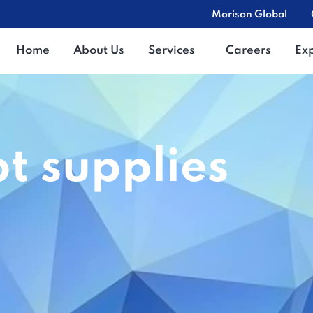
Morison Global
Home
About Us
Services
Careers
Ex
t supplies