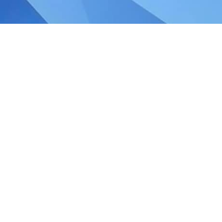
ngapore GST legislation:
e Inland Revenue Authority of Singapore