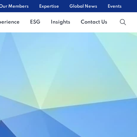
Our Members
Expertise
Global News
Events
perience
ESG
Insights
Contact Us