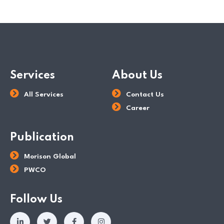
Tax Dept
Services
About Us
All Services
Contact Us
Career
Publication
Morison Global
PWCO
Follow Us