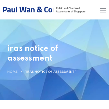
iras notice of
assessment
HOME
"IRAS NOTICE OF ASSESSMENT"