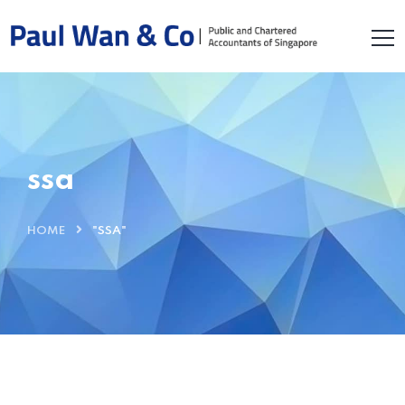
ssa
HOME
"SSA"