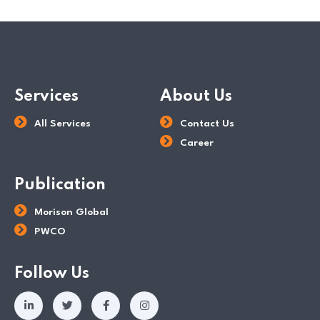
Services
About Us
All Services
Contact Us
Career
Publication
Morison Global
PWCO
Follow Us