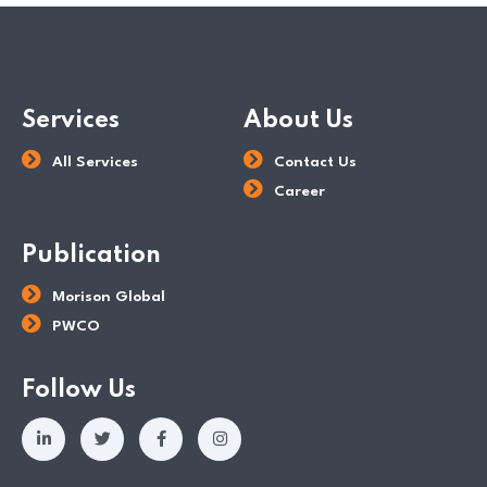
Services
About Us
All Services
Contact Us
Career
Publication
Morison Global
PWCO
Follow Us