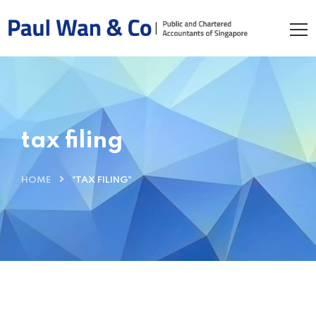
tax filing
HOME
"TAX FILING"