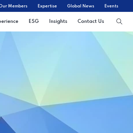
Our Members
Expertise
Global News
Events
perience
ESG
Insights
Contact Us