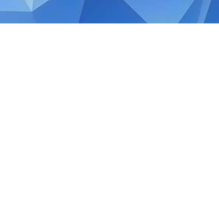
APRIL 29, 2020
Quick Guide: Singapore
Income Tax Rebate
The COVID-19 crisis has adversely impacte