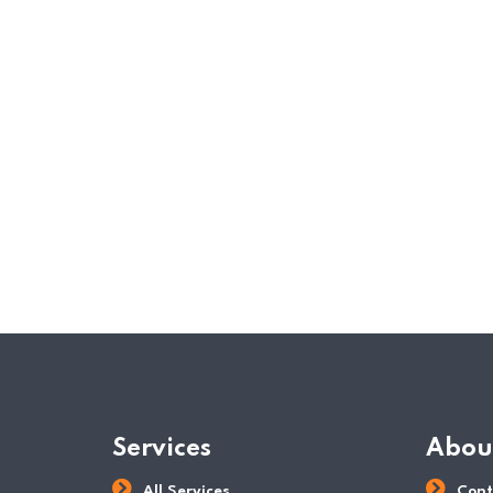
Services
Abou
All Services
Cont