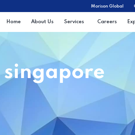
Morison Global
Home
About Us
Services
Careers
Ex
e singapore