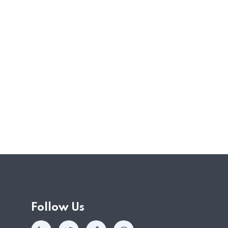
ely impacted by the various circuit breaker
rnment has since announced various support
fs area for YA2020. The schemes were first
ch,…
Follow Us