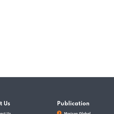
companies and businesses were also negativ
measures implemented. The Singapore gove
schemes in the income tax rebate and relie
announced in the annual 2020 Budget spee
READ MORE
POSTED BY
Tax Dept
t Us
Publication
act Us
Morison Global