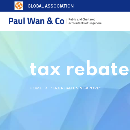
GLOBAL ASSOCIATION
tax rebat
HOME
"TAX REBATE SINGAPORE"