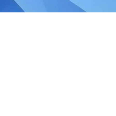
 Budget 2020 Corporate
d the global economy and Singapore