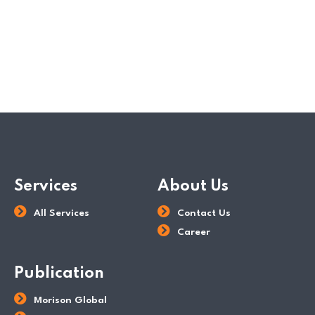
READ MORE
POSTED BY
Dev Team
Services
About Us
All Services
Contact Us
Career
Publication
Morison Global