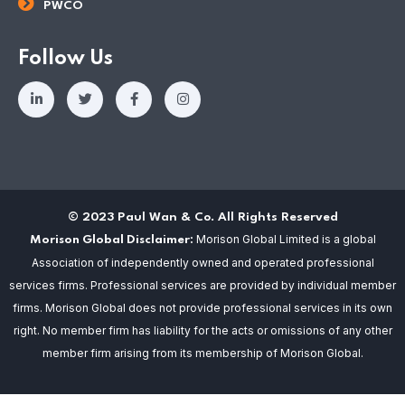
PWCO
Follow Us
© 2023 Paul Wan & Co. All Rights Reserved
Morison Global Limited is a global
Morison Global Disclaimer:
Association of independently owned and operated professional
services firms. Professional services are provided by individual member
firms. Morison Global does not provide professional services in its own
right. No member firm has liability for the acts or omissions of any other
member firm arising from its membership of Morison Global.