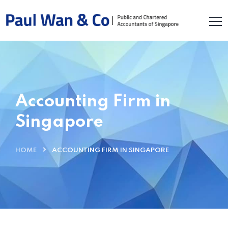
Accounting Firm in
Singapore
HOME
ACCOUNTING FIRM IN SINGAPORE