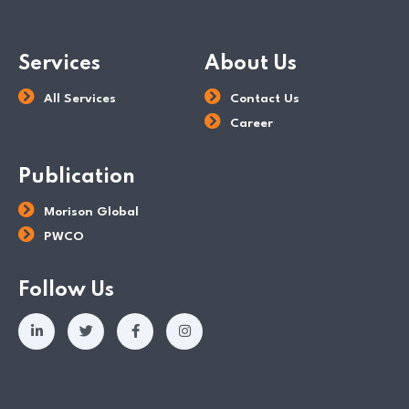
Services
About Us
All Services
Contact Us
Career
Publication
Morison Global
PWCO
Follow Us