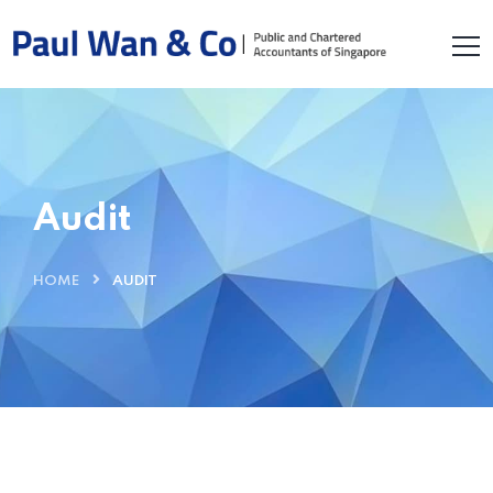
Audit
HOME
AUDIT