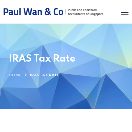
IRAS Tax Rate
HOME
IRAS TAX RATE