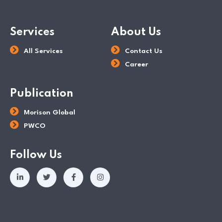
Services
About Us
All Services
Contact Us
Career
Publication
Morison Global
PWCO
Follow Us