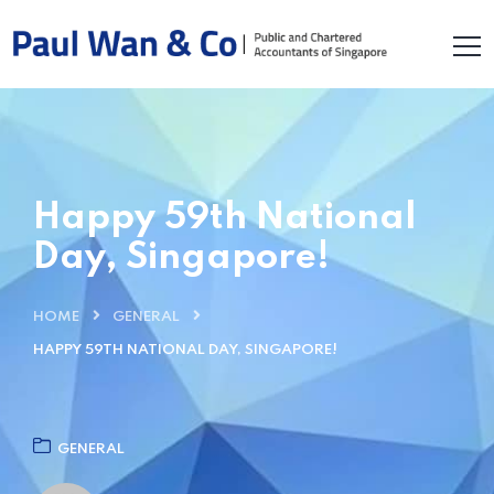
Happy 59th National
Day, Singapore!
HOME
GENERAL
HAPPY 59TH NATIONAL DAY, SINGAPORE!
GENERAL