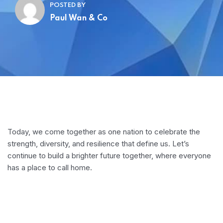
POSTED BY
Paul Wan & Co
Today, we come together as one nation to celebrate the
strength, diversity, and resilience that define us. Let’s
continue to build a brighter future together, where everyone
has a place to call home.