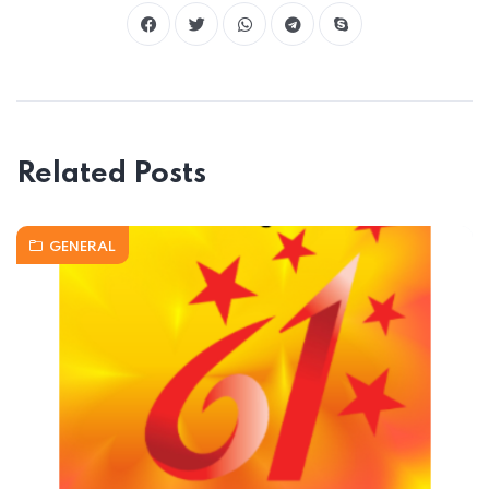
Related Posts
GENERAL