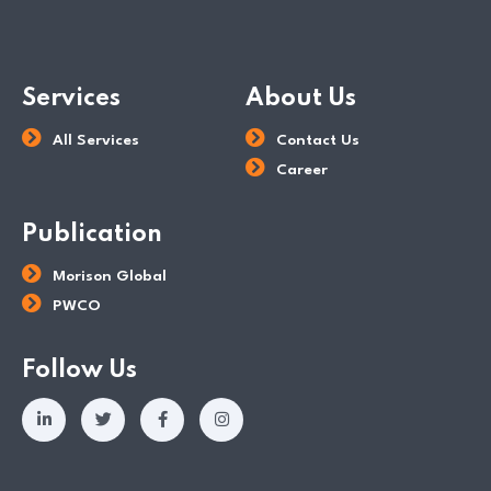
Services
About Us
All Services
Contact Us
Career
Publication
Morison Global
PWCO
Follow Us