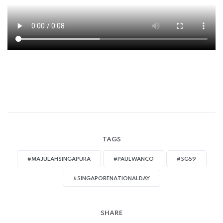
TAGS
#MAJULAHSINGAPURA
#PAULWANCO
#SG59
#SINGAPORENATIONALDAY
SHARE