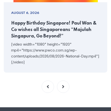
AUGUST 6, 2026
Happy Birthday Singapore! Paul Wan &
Co wishes all Singaporeans “Majulah
Singapura, Go Beyond!”
[video width="1080" height="1920"
mp4="https://www.pwco.com.sg/wp-
content/uploads/2026/08/2026-National-Day.mp4"]
[/video]