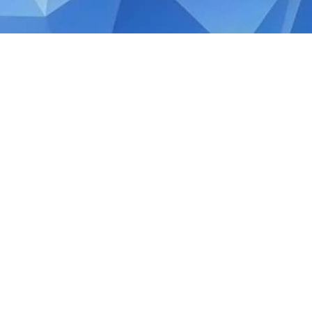
AUGUST 9, 2024
Happy 59th National Day
Today, we come together as one nation to c
resilience that define us. Let’s continue t
everyone has a place to call home.