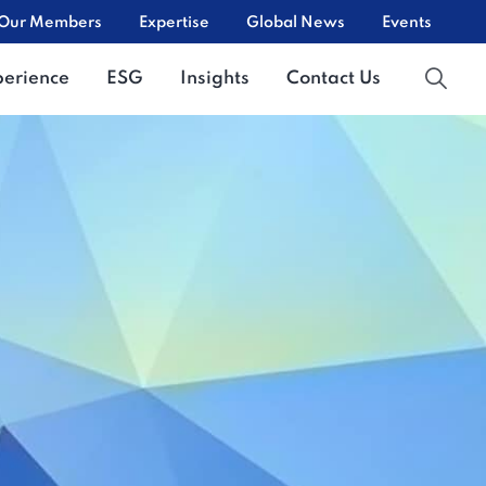
Our Members
Expertise
Global News
Events
perience
ESG
Insights
Contact Us