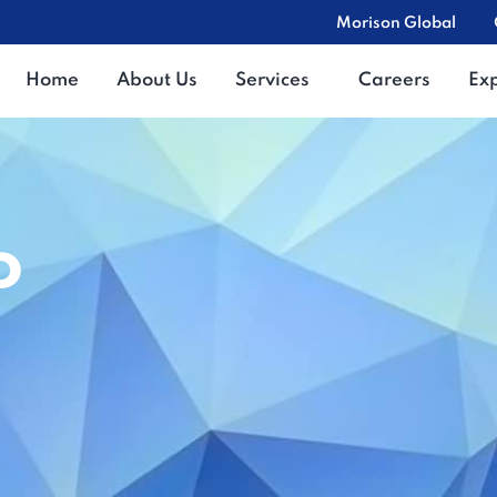
Morison Global
Home
About Us
Services
Careers
Ex
o