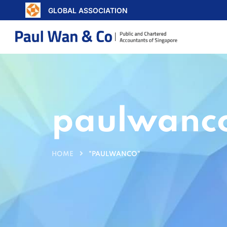
GLOBAL ASSOCIATION
paulwanc
HOME
"PAULWANCO"