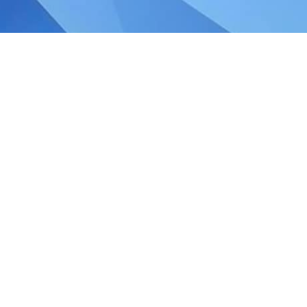
, Singapore!
elebrate the strength, diversity, and
o build a brighter future together, where