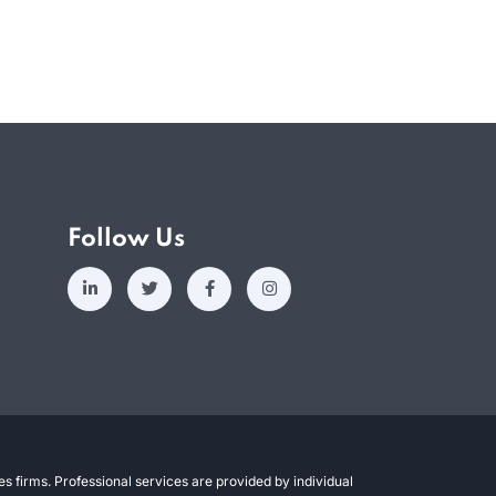
Follow Us
s firms. Professional services are provided by individual