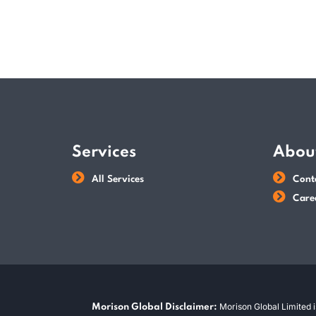
Services
Abou
All Services
Cont
Care
Morison Global Limited i
Morison Global Disclaimer: