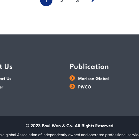
1
2
3
t Us
Publication
act Us
Morison Global
er
PWCO
© 2023 Paul Wan & Co. All Rights Reserved
s a global Association of independently owned and operated professional service