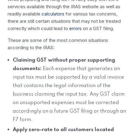
services available through the IRAS website as well as
readily available
calculators
for various tax concerns,
there are still certain situations that may not be treated
correctly which could lead to
errors
on a GST filing.
These are some of the most common situations
according to the IRAS:
Claiming GST without proper supporting
documents:
Each expense that generates an
input tax must be supported by a valid invoice
that contains the legal information of the
business claiming the input tax. Any GST claim
on unsupported expenses must be corrected
accordingly on a future GST filing or through an
F7 form.
Apply zero-rate to all customers located