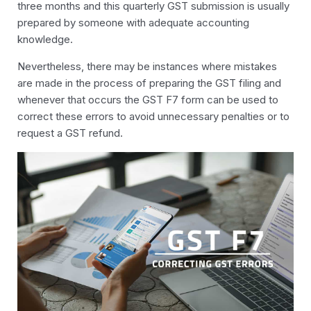
three months and this quarterly GST submission is usually
prepared by someone with adequate accounting
knowledge.
Nevertheless, there may be instances where mistakes
are made in the process of preparing the GST filing and
whenever that occurs the GST F7 form can be used to
correct these errors to avoid unnecessary penalties or to
request a GST refund.