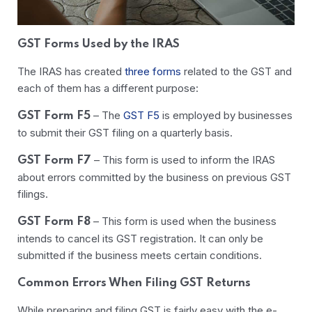
GST Forms Used by the IRAS
The IRAS has created
three forms
related to the GST and
each of them has a different purpose:
–
The
GST F5
is employed by businesses
GST Form F5
to submit their GST filing on a quarterly basis.
–
This form is used to inform the IRAS
GST Form F7
about errors committed by the business on previous GST
filings.
–
This form is used when the business
GST Form F8
intends to cancel its GST registration. It can only be
submitted if the business meets certain conditions.
Common Errors When Filing GST Returns
While preparing and filing GST is fairly easy with the e-