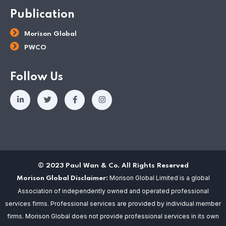
Publication
Morison Global
PWCO
Follow Us
© 2023 Paul Wan & Co. All Rights Reserved
Morison Global Limited is a global
Morison Global Disclaimer:
Association of independently owned and operated professional
services firms. Professional services are provided by individual member
firms. Morison Global does not provide professional services in its own