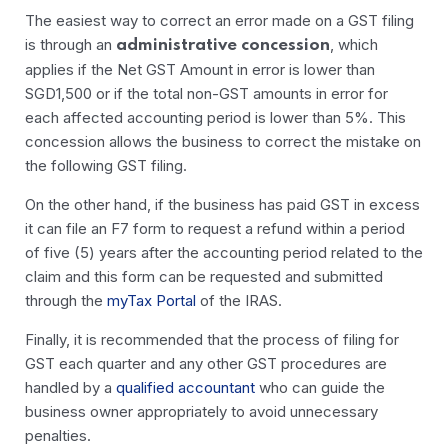
The easiest way to correct an error made on a GST filing
is through an
, which
administrative concession
applies if the Net GST Amount in error is lower than
SGD1,500 or if the total non-GST amounts in error for
each affected accounting period is lower than 5%. This
concession allows the business to correct the mistake on
the following GST filing.
On the other hand, if the business has paid GST in excess
it can file an F7 form to request a refund within a period
of five (5) years after the accounting period related to the
claim and this form can be requested and submitted
through the
myTax Portal
of the IRAS.
Finally, it is recommended that the process of filing for
GST each quarter and any other GST procedures are
handled by a
qualified accountant
who can guide the
business owner appropriately to avoid unnecessary
penalties.