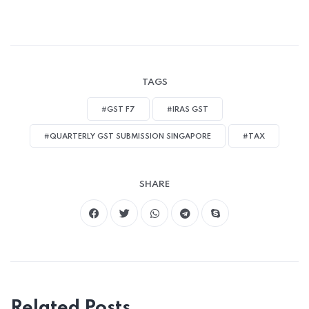
TAGS
#GST F7
#IRAS GST
#QUARTERLY GST SUBMISSION SINGAPORE
#TAX
SHARE
Related Posts