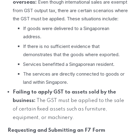
Even though international sales are exempt
overseas:
from GST output tax, there are certain scenarios where
the GST must be applied. These situations include:
If goods were delivered to a Singaporean
address.
If there is no sufficient evidence that
demonstrates that the goods where exported.
Services benefitted a Singaporean resident.
The services are directly connected to goods or
land within Singapore.
Failing to apply GST to assets sold by the
business:
The GST must be applied to the sale
of certain fixed assets such as furniture,
equipment, or machinery.
Requesting and Submitting an F7 Form