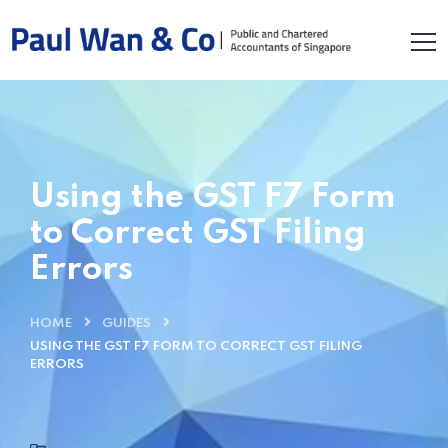
Using the GST F7 Form
to Correct GST Filing
Errors
HOME
GUIDES
USING THE GST F7 FORM TO CORRECT GST FILING
ERRORS