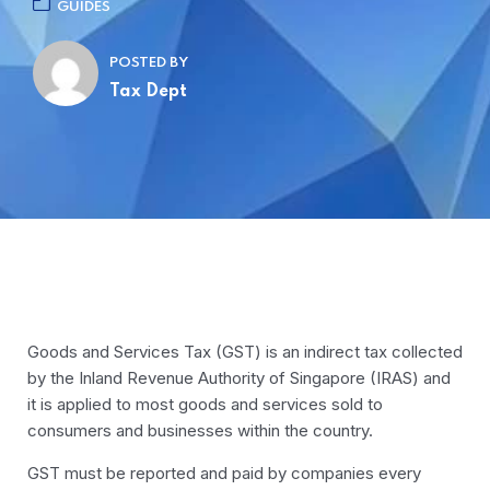
GUIDES
POSTED BY
Tax Dept
Goods and Services Tax (GST) is an indirect tax collected
by the Inland Revenue Authority of Singapore (IRAS) and
it is applied to most goods and services sold to
consumers and businesses within the country.
GST must be reported and paid by companies every