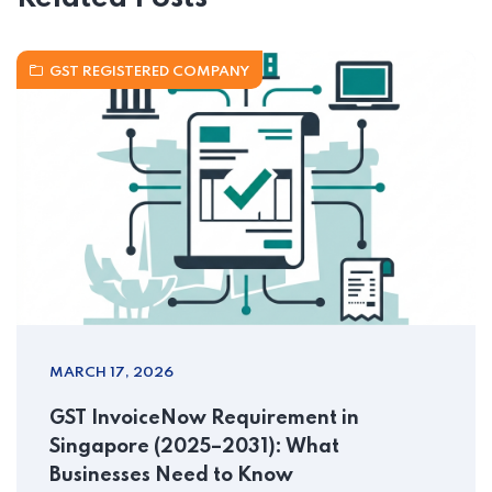
GST REGISTERED COMPANY
MARCH 17, 2026
GST InvoiceNow Requirement in
Singapore (2025–2031): What
Businesses Need to Know