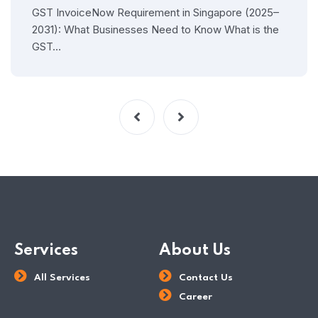
GST InvoiceNow Requirement in Singapore (2025–
2031): What Businesses Need to Know What is the
GST…
Services
About Us
All Services
Contact Us
Career