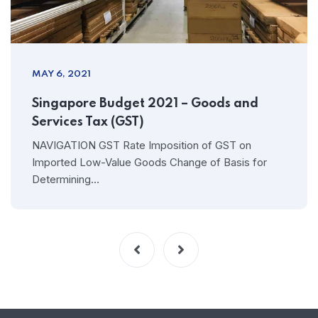
MAY 6, 2021
Singapore Budget 2021 – Goods and
Services Tax (GST)
NAVIGATION GST Rate Imposition of GST on
Imported Low-Value Goods Change of Basis for
Determining…