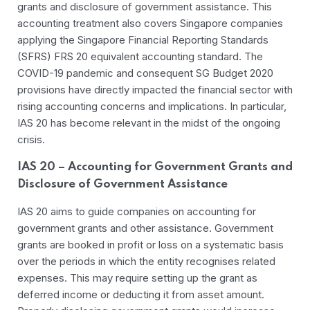
grants and disclosure of government assistance. This
accounting treatment also covers Singapore companies
applying the Singapore Financial Reporting Standards
(SFRS) FRS 20 equivalent accounting standard. The
COVID-19 pandemic and consequent SG Budget 2020
provisions have directly impacted the financial sector with
rising accounting concerns and implications. In particular,
IAS 20 has become relevant in the midst of the ongoing
crisis.
IAS 20 – Accounting for Government Grants and
Disclosure of Government Assistance
IAS 20 aims to guide companies on accounting for
government grants and other assistance. Government
grants are booked in profit or loss on a systematic basis
over the periods in which the entity recognises related
expenses. This may require setting up the grant as
deferred income or deducting it from asset amount.