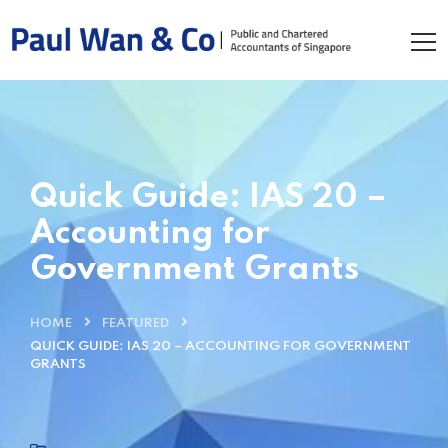
Quick Guide: IAS 20 –
Accounting for
Government Grants
HOME
FEATURED
QUICK GUIDE: IAS 20 – ACCOUNTING FOR GOVERNMENT
GRANTS