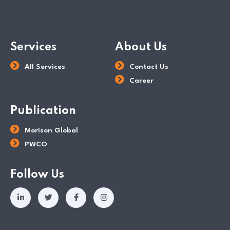
Services
About Us
All Services
Contact Us
Career
Publication
Morison Global
PWCO
Follow Us