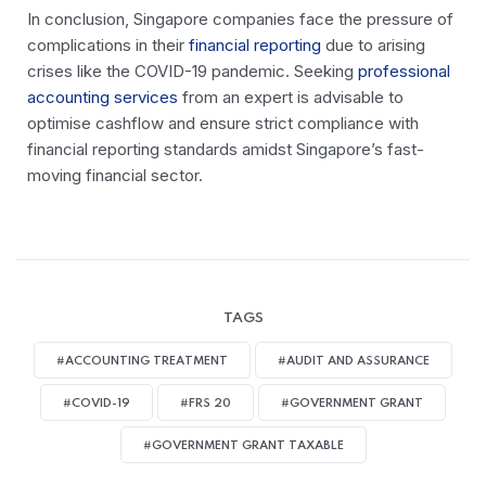
In conclusion, Singapore companies face the pressure of
complications in their
financial reporting
due to arising
crises like the COVID-19 pandemic. Seeking
professional
accounting services
from an expert is advisable to
optimise cashflow and ensure strict compliance with
financial reporting standards amidst Singapore’s fast-
moving financial sector.
TAGS
#ACCOUNTING TREATMENT
#AUDIT AND ASSURANCE
#COVID-19
#FRS 20
#GOVERNMENT GRANT
#GOVERNMENT GRANT TAXABLE