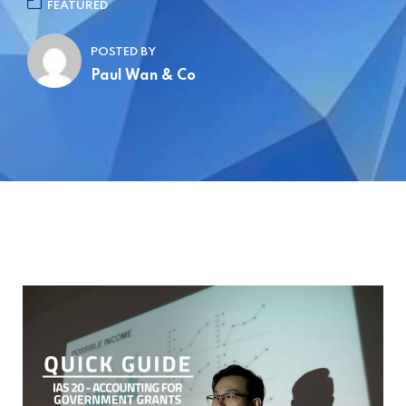
FEATURED
POSTED BY
Paul Wan & Co