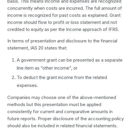
basis. This means income and expenses are recognized
concurrently when costs are incurred. The full amount of
income is recognized for past costs as explained. Grant
income should flow to
profit or loss statement
and not
credited to equity as per the Income approach of IFRS.
In terms of presentation and disclosure to the financial
statement, IAS 20 states that:
A government grant can be presented as a separate
line item as “other income”, or
To deduct the grant income from the related
expenses.
Companies may choose one of the above-mentioned
methods but this presentation must be applied
consistently for current and comparative amounts in
future reports. Proper disclosure of the accounting policy
should also be included in related financial statements.