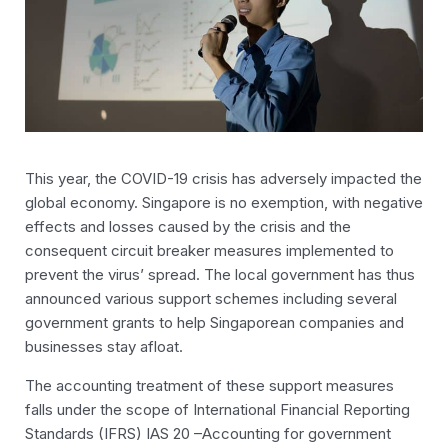
This year, the COVID-19 crisis has adversely impacted the
global economy. Singapore is no exemption, with negative
effects and losses caused by the crisis and the
consequent circuit breaker measures implemented to
prevent the virus’ spread. The local government has thus
announced various support schemes including several
government grants to help Singaporean companies and
businesses stay afloat.
The accounting treatment of these support measures
falls under the scope of International Financial Reporting
Standards (IFRS) IAS 20 –Accounting for government