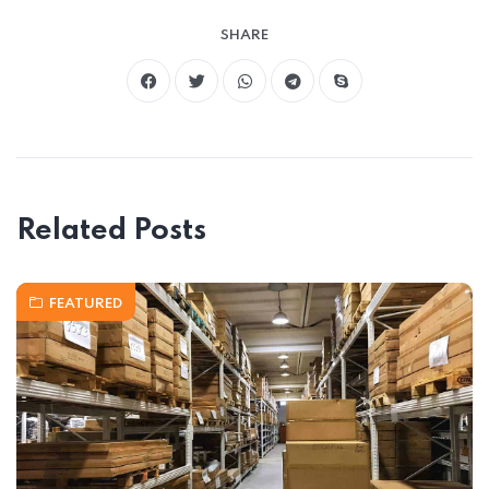
SHARE
Related Posts
FEATURED