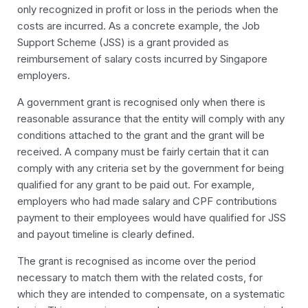
only recognized in profit or loss in the periods when the
costs are incurred. As a concrete example, the Job
Support Scheme (JSS) is a grant provided as
reimbursement of salary costs incurred by Singapore
employers.
A government grant is recognised only when there is
reasonable assurance that the entity will comply with any
conditions attached to the grant and the grant will be
received. A company must be fairly certain that it can
comply with any criteria set by the government for being
qualified for any grant to be paid out. For example,
employers who had made salary and CPF contributions
payment to their employees would have qualified for JSS
and payout timeline is clearly defined.
The grant is recognised as income over the period
necessary to match them with the related costs, for
which they are intended to compensate, on a systematic