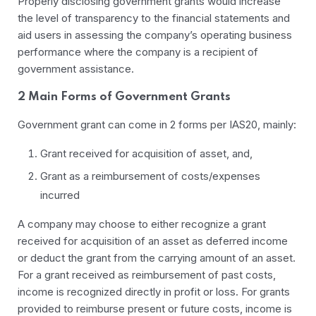
Properly disclosing government grants would increase
the level of transparency to the financial statements and
aid users in assessing the company’s operating business
performance where the company is a recipient of
government assistance.
2 Main Forms of Government Grants
Government grant can come in 2 forms per IAS20, mainly:
Grant received for acquisition of asset, and,
Grant as a reimbursement of costs/expenses
incurred
A company may choose to either recognize a grant
received for acquisition of an asset as deferred income
or deduct the grant from the carrying amount of an asset.
For a grant received as reimbursement of past costs,
income is recognized directly in profit or loss. For grants
provided to reimburse present or future costs, income is