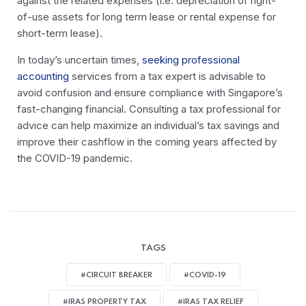
against the related expenses (i.e. depreciation of right-
of-use assets for long term lease or rental expense for
short-term lease).
In today’s uncertain times,
seeking professional
accounting
services from a tax expert is advisable to
avoid confusion and ensure compliance with Singapore’s
fast-changing financial. Consulting a tax professional for
advice can help maximize an individual’s tax savings and
improve their cashflow in the coming years affected by
the COVID-19 pandemic.
TAGS
#CIRCUIT BREAKER
#COVID-19
#IRAS PROPERTY TAX
#IRAS TAX RELIEF