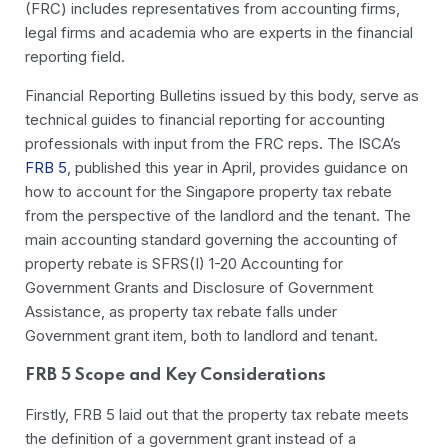
(FRC) includes representatives from accounting firms,
legal firms and academia who are experts in the financial
reporting field.
Financial Reporting Bulletins issued by this body, serve as
technical guides to financial reporting for accounting
professionals with input from the FRC reps. The ISCA’s
FRB 5
, published this year in April, provides guidance on
how to account for the Singapore property tax rebate
from the perspective of the landlord and the tenant. The
main accounting standard governing the accounting of
property rebate is SFRS(I) 1-20 Accounting for
Government Grants and Disclosure of Government
Assistance, as property tax rebate falls under
Government grant item, both to landlord and tenant.
FRB 5 Scope and Key Considerations
Firstly, FRB 5 laid out that the property tax rebate meets
the definition of a
government grant
instead of a