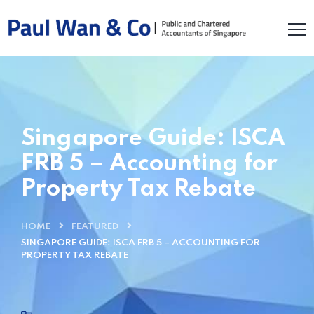
Singapore Guide: ISCA
FRB 5 – Accounting for
Property Tax Rebate
HOME
FEATURED
SINGAPORE GUIDE: ISCA FRB 5 – ACCOUNTING FOR
PROPERTY TAX REBATE