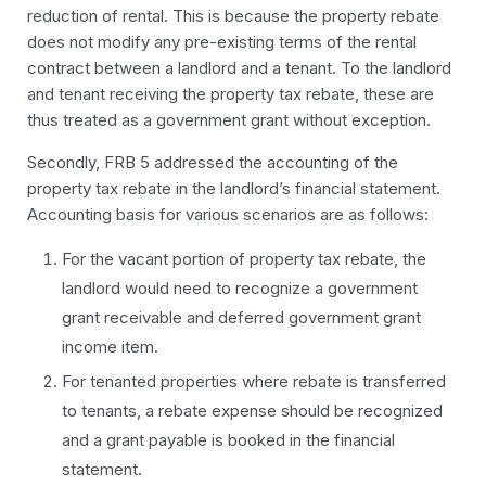
reduction of rental. This is because the property rebate
does not modify any pre-existing terms of the rental
contract between a landlord and a tenant. To the landlord
and tenant receiving the property tax rebate, these are
thus treated as a government grant without exception.
Secondly, FRB 5 addressed the accounting of the
property tax rebate in the
landlord’s
financial statement.
Accounting basis for various scenarios are as follows:
For the vacant portion of property tax rebate, the
landlord would need to recognize a government
grant receivable and deferred government grant
income item.
For tenanted properties where rebate is transferred
to tenants, a rebate expense should be recognized
and a grant payable is booked in the financial
statement.