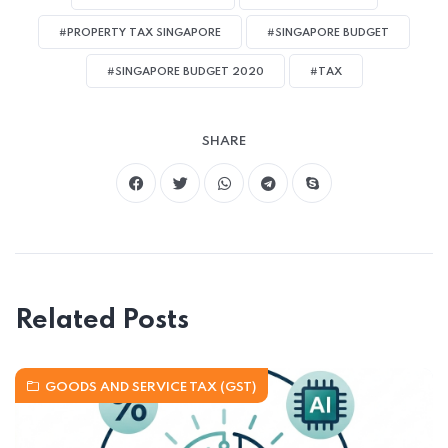
#PROPERTY TAX SINGAPORE
#SINGAPORE BUDGET
#SINGAPORE BUDGET 2020
#TAX
SHARE
Related Posts
GOODS AND SERVICE TAX (GST)