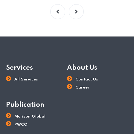
Services
About Us
All Services
Contact Us
Career
Publication
Morison Global
PWCO