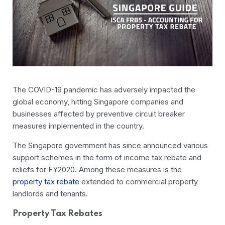
The COVID-19 pandemic has adversely impacted the
global economy, hitting Singapore companies and
businesses affected by preventive circuit breaker
measures implemented in the country.
The Singapore government has since announced various
support schemes in the form of income tax rebate and
reliefs for FY2020. Among these measures is the
property tax rebate
extended to commercial property
landlords and tenants.
Property Tax Rebates