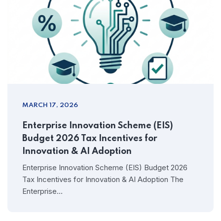
MARCH 17, 2026
Enterprise Innovation Scheme (EIS)
Budget 2026 Tax Incentives for
Innovation & AI Adoption
Enterprise Innovation Scheme (EIS) Budget 2026
Tax Incentives for Innovation & AI Adoption The
Enterprise…