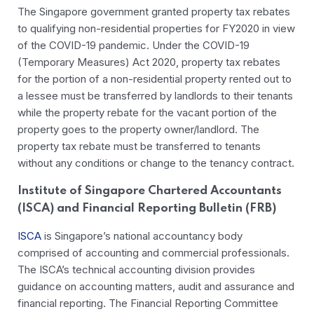
The Singapore government granted property tax rebates
to qualifying non-residential properties for FY2020 in view
of the COVID-19 pandemic. Under the COVID-19
(Temporary Measures) Act 2020, property tax rebates
for the portion of a non-residential property rented out to
a lessee must be transferred by landlords to their tenants
while the property rebate for the vacant portion of the
property goes to the property owner/landlord. The
property tax rebate must be transferred to tenants
without any conditions or change to the tenancy contract.
Institute of Singapore Chartered Accountants
(ISCA) and Financial Reporting Bulletin (FRB)
ISCA
is Singapore’s national accountancy body
comprised of accounting and commercial professionals.
The ISCA’s technical accounting division provides
guidance on accounting matters, audit and assurance and
financial reporting. The Financial Reporting Committee