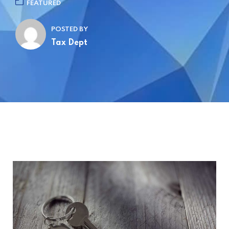
FEATURED
POSTED BY
Tax Dept