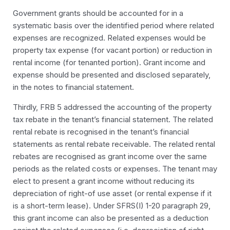
Government grants should be accounted for in a
systematic basis over the identified period where related
expenses are recognized. Related expenses would be
property tax expense (for vacant portion) or reduction in
rental income (for tenanted portion). Grant income and
expense should be presented and disclosed separately,
in the notes to financial statement.
Thirdly, FRB 5 addressed the accounting of the property
tax rebate in the
tenant’s
financial statement. The related
rental rebate is recognised in the tenant’s financial
statements as rental rebate receivable. The related rental
rebates are recognised as grant income over the same
periods as the related costs or expenses. The tenant may
elect to present a grant income without reducing its
depreciation of right-of use asset (or rental expense if it
is a short-term lease). Under SFRS(I) 1-20 paragraph 29,
this grant income can also be presented as a deduction