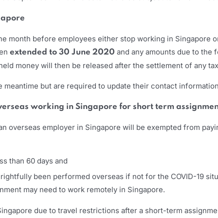
ngapore
ne month before employees either stop working in Singapore or
een
and any amounts due to the f
extended to 30 June 2020
held money will then be released after the settlement of any ta
meantime but are required to update their contact information
overseas working in Singapore for short term assignmen
an overseas employer in Singapore will be exempted from payin
ess than 60 days and
ghtfully been performed overseas if not for the COVID-19 situ
ignment may need to work remotely in Singapore.
ingapore due to travel restrictions after a short-term assignm