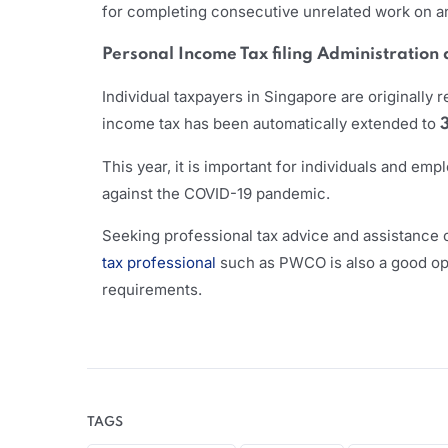
for completing consecutive unrelated work on an 
Personal Income Tax filing Administration
Individual taxpayers in Singapore are originally r
income tax has been automatically extended to
This year, it is important for individuals and e
against the COVID-19 pandemic.
Seeking professional tax advice and assistance c
tax professional
such as PWCO is also a good opti
requirements.
TAGS