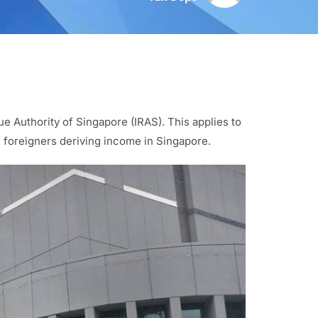
ue Authority of Singapore (IRAS). This applies to
d foreigners deriving income in Singapore.