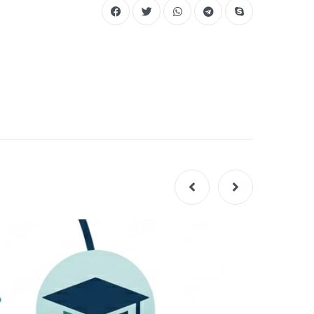
GUIDES