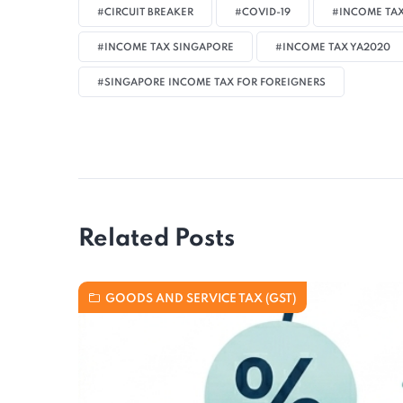
#CIRCUIT BREAKER
#COVID-19
#INCOME TAX
#INCOME TAX SINGAPORE
#INCOME TAX YA2020
#SINGAPORE INCOME TAX FOR FOREIGNERS
Related Posts
GOODS AND SERVICE TAX (GST)