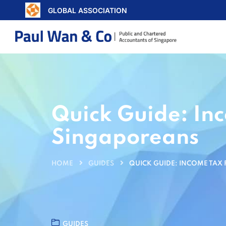
GLOBAL ASSOCIATION
Quick Guide: In
Singaporeans
HOME
GUIDES
QUICK GUIDE: INCOME TAX
GUIDES