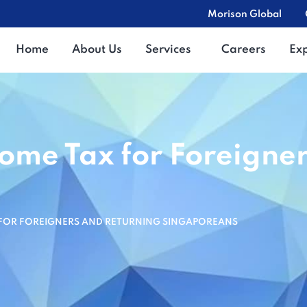
Morison Global
Home
About Us
Services
Careers
Ex
come Tax for Foreigne
 FOR FOREIGNERS AND RETURNING SINGAPOREANS