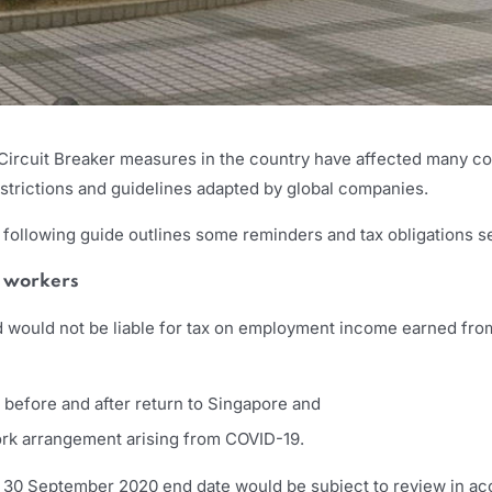
 Circuit Breaker measures in the country have affected many c
estrictions and guidelines adapted by global companies.
 following guide outlines some reminders and tax obligations s
n workers
would not be liable for tax on employment income earned from 
 before and after return to Singapore and
work arrangement arising from COVID-19.
 30 September 2020 end date would be subject to review in acc