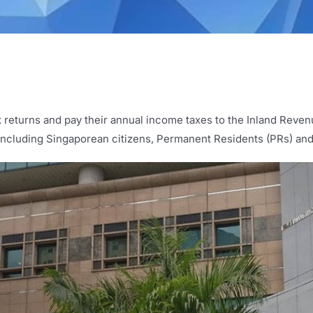
ax returns and pay their annual income taxes to the Inland Reven
y including Singaporean citizens, Permanent Residents (PRs) an