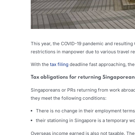
This year, the COVID-19 pandemic and resulting
restrictions in manpower due to various travel r
With the
tax filing
deadline fast approaching, the
Tax obligations for returning Singaporea
Singaporeans or PRs returning from work abroad 
they meet the following conditions:
There is no change in their employment terms
their stationing in Singapore is a temporary 
Overseas income earned is also not taxable. The