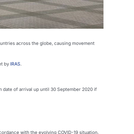
ountries across the globe, causing movement
et by
IRAS
.
date of arrival up until 30 September 2020 if
ordance with the evolving COVID-19 situation.