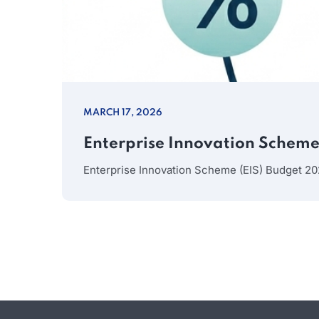
MARCH 17, 2026
Enterprise Innovation Scheme 
Enterprise Innovation Scheme (EIS) Budget 20