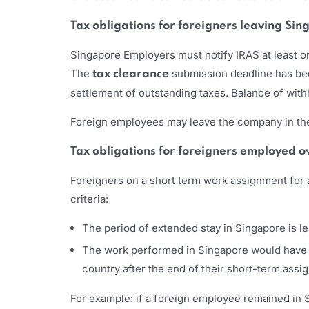
Tax obligations for foreigners leaving Si
Singapore Employers must notify IRAS at least o
The
submission deadline has b
tax clearance
settlement of outstanding taxes. Balance of with
Foreign employees may leave the company in the 
Tax obligations for foreigners employed 
Foreigners on a short term work assignment for 
criteria:
The period of extended stay in Singapore is l
The work performed in Singapore would have ri
country after the end of their short-term ass
For example: if a foreign employee remained in S