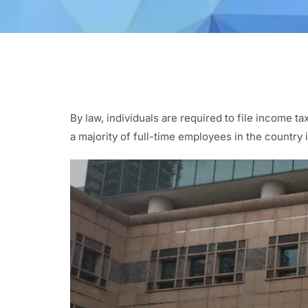
By law, individuals are required to file income t
a majority of full-time employees in the countr