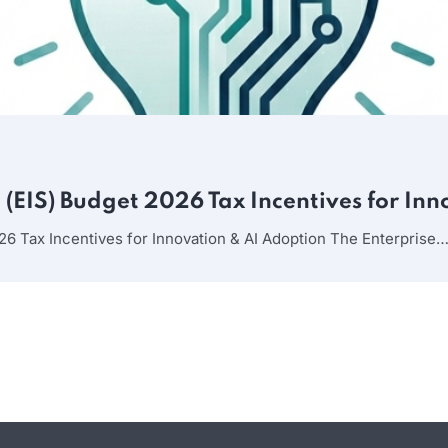
(EIS) Budget 2026 Tax Incentives for In
26 Tax Incentives for Innovation & AI Adoption The Enterprise