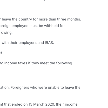
 leave the country for more than three months.
oreign employee must be withheld for
x owing.
 with their employers and IRAS.
t
g income taxes if they meet the following
ation. Foreigners who were unable to leave the
ent that ended on 15 March 2020, their income