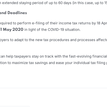
extended staying period of up to 60 days (in this case, up to 
 and Deadlines
equired to perform e-filing of their income tax returns by 18 Apr
in light of the COVID-19 situation.
31 May 2020
mployers to adapt to the new tax procedures and processes affec
an help taxpayers stay on track with the fast-evolving financia
on to maximize tax savings and ease your individual tax filing