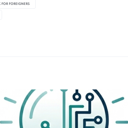
 FOR FOREIGNERS