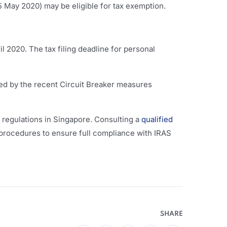
15 May 2020) may be eligible for tax exemption.
il 2020. The tax filing deadline for personal
ted by the recent Circuit Breaker measures
l regulations in Singapore. Consulting a
qualified
 procedures to ensure full compliance with IRAS
SHARE