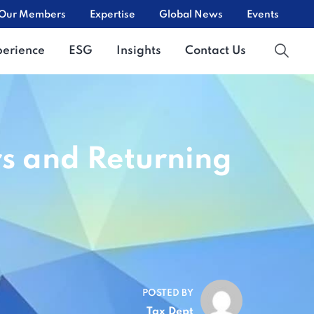
Our Members
Expertise
Global News
Events
perience
ESG
Insights
Contact Us
rs and Returning
POSTED BY
Tax Dept