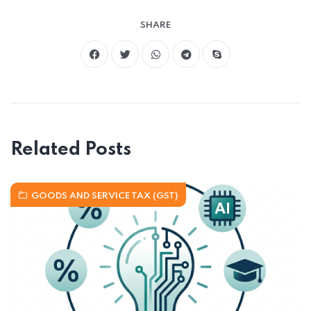
SHARE
Related Posts
GOODS AND SERVICE TAX (GST)