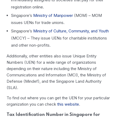
registration online.
Singapore’s
Ministry of Manpower
(MOM) – MOM
issues UENs for trade unions.
Singapore’s
Ministry of Culture, Community, and Youth
(MCCY) – They issue UENs for charitable institutions
and other non-profits.
Additionally, other entities also issue Unique Entity
Numbers (UEN) for a wide range of organizations
depending on their nature including the Ministry of
Communications and Information (MCI), the Ministry of
Defense (Mindef), and the Singapore Land Authority
(SLA).
To find out where you can get the UEN for your particular
organization you can check
this website
.
Tax Identification Number in Singapore for