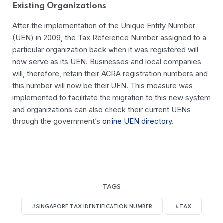
Existing Organizations
After the implementation of the Unique Entity Number
(UEN) in 2009, the Tax Reference Number assigned to a
particular organization back when it was registered will
now serve as its UEN.
Businesses and local companies
will, therefore, retain their ACRA registration numbers and
this number will now be their UEN. This measure was
implemented to facilitate the migration to this new system
and organizations can also check their current UENs
through the government’s
online UEN directory
.
TAGS
#SINGAPORE TAX IDENTIFICATION NUMBER
#TAX