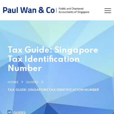
Tax Guide: Singapore
Tax Identification
Number
HOME
GUIDES
TAX GUIDE: SINGAPORE TAX IDENTIFICATION NUMBER
GUIDES