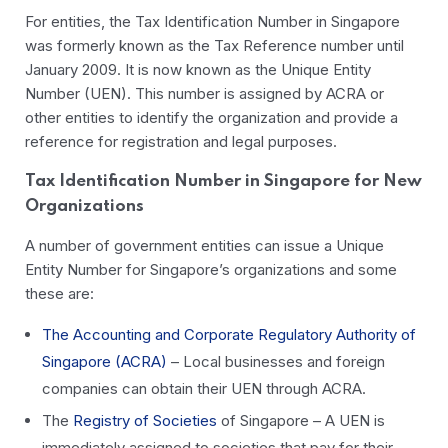
For entities, the Tax Identification Number in Singapore
was formerly known as the Tax Reference number until
January 2009. It is now known as the Unique Entity
Number (UEN). This number is assigned by ACRA or
other entities to identify the organization and provide a
reference for registration and legal purposes.
Tax Identification Number in Singapore for New
Organizations
A number of government entities can issue a Unique
Entity Number for Singapore’s organizations and some
these are:
The Accounting and Corporate Regulatory Authority of
Singapore (ACRA)
– Local businesses and foreign
companies can obtain their UEN through ACRA.
The
Registry of Societies
of Singapore – A UEN is
immediately assigned to societies that pay for their