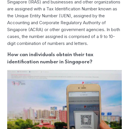
Singapore (IRAS) and businesses and other organizations
are assigned with a Tax Identification Number known as
the Unique Entity Number (UEN), assigned by the
Accounting and Corporate Regulatory Authority of
Singapore (ACRA) or other government agencies. In both
cases, the number assigned is comprised of a 9 to 10-
digit combination of numbers and letters.
How can individuals obtain their tax
identification number in Singapore?