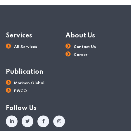
Services
About Us
All Services
Contact Us
Career
Publication
Morison Global
PWCO
Follow Us