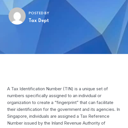
POSTED BY
Tax Dept
A Tax Identification Number (TIN) is a unique set of
numbers specifically assigned to an individual or
organization to create a “fingerprint” that can facilitate
their identification for the government and its agencies. In
Singapore, individuals are assigned a Tax Reference
Number issued by the Inland Revenue Authority of