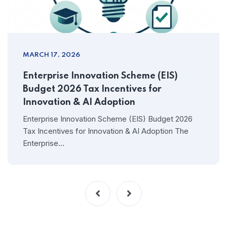
MARCH 17, 2026
Enterprise Innovation Scheme (EIS)
Budget 2026 Tax Incentives for
Innovation & AI Adoption
Enterprise Innovation Scheme (EIS) Budget 2026
Tax Incentives for Innovation & AI Adoption The
Enterprise…