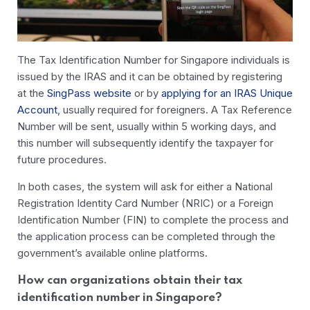
The Tax Identification Number for Singapore individuals is
issued by the IRAS and it can be obtained by registering
at the
SingPass website
or by
applying for an IRAS Unique
Account
, usually required for foreigners. A Tax Reference
Number will be sent, usually within 5 working days, and
this number will subsequently identify the taxpayer for
future procedures.
In both cases, the system will ask for either a National
Registration Identity Card Number (NRIC) or a Foreign
Identification Number (FIN) to complete the process and
the application process can be completed through the
government’s available online platforms.
How can organizations obtain their tax
identification number in Singapore?