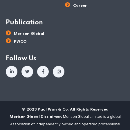
Career
Publication
Morison Global
PWCO
Follow Us
© 2023 Paul Wan & Co. All Rights Reserved
Morison Global Limited is a global
Morison Global Disclaimer:
Association of independently owned and operated professional