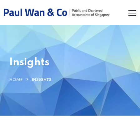
Insights
HOME
INSIGHTS