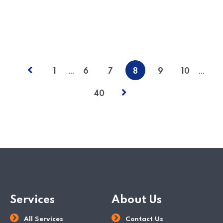
READ MORE
POSTED BY
Paul Wan & Co
…
…
1
6
7
8
9
10
40
Services
About Us
All Services
Contact Us