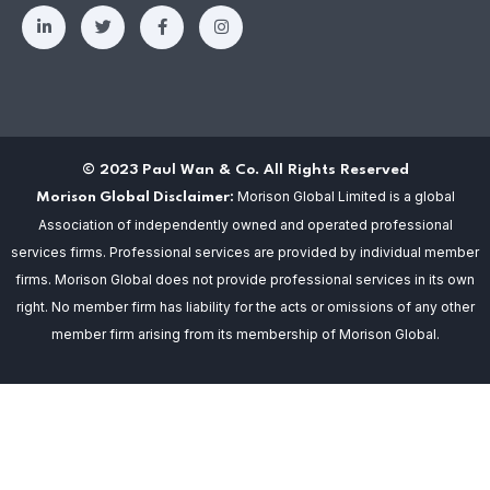
© 2023 Paul Wan & Co. All Rights Reserved
Morison Global Limited is a global
Morison Global Disclaimer:
Association of independently owned and operated professional
services firms. Professional services are provided by individual member
firms. Morison Global does not provide professional services in its own
right. No member firm has liability for the acts or omissions of any other
member firm arising from its membership of Morison Global.