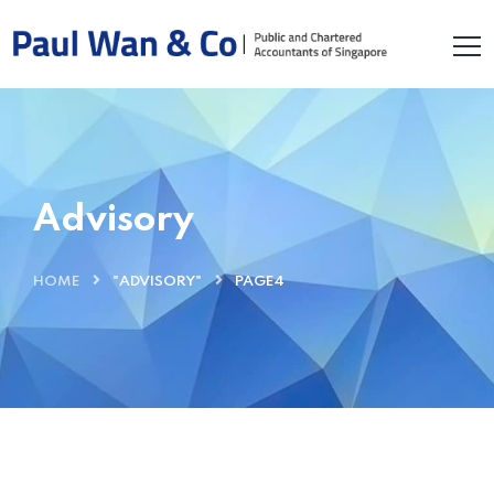
Advisory
HOME
"ADVISORY"
PAGE4