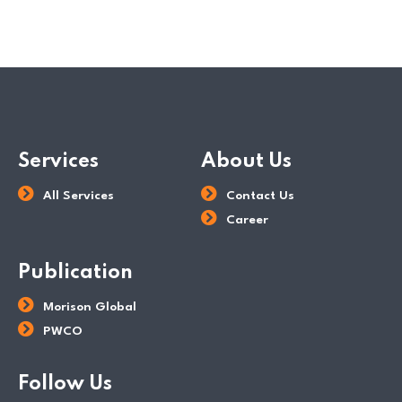
Services
About Us
All Services
Contact Us
Career
Publication
Morison Global
PWCO
Follow Us