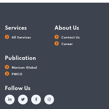
Services
About Us
All Services
Contact Us
Career
Publication
Morison Global
PWCO
Follow Us