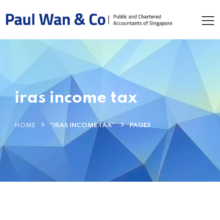
iras income tax
HOME
"IRAS INCOME TAX"
PAGE3