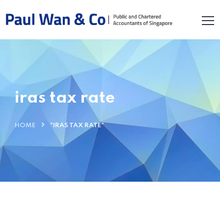
iras tax rate
HOME
"IRAS TAX RATE"