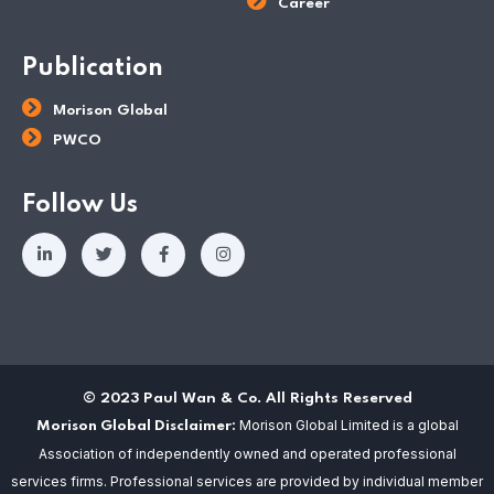
Career
Publication
Morison Global
PWCO
Follow Us
© 2023 Paul Wan & Co. All Rights Reserved
Morison Global Limited is a global
Morison Global Disclaimer:
Association of independently owned and operated professional
services firms. Professional services are provided by individual member