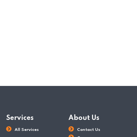
corporate tax rate charged on chargeable income.
Chargeable income is defined as the total taxable
income less deductible expenses. The final IRAS tax
rate will then be levied on the…
READ MORE
POSTED BY
Tax Dept
Services
About Us
All Services
Contact Us