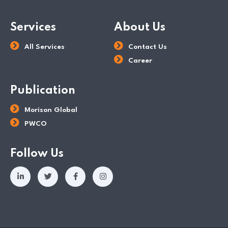
Services
About Us
All Services
Contact Us
Career
Publication
Morison Global
PWCO
Follow Us