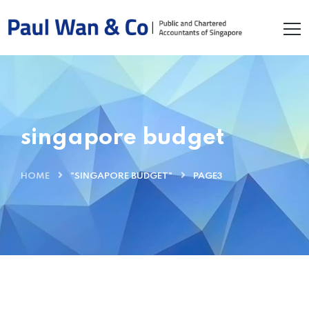
singapore budget
HOME
"SINGAPORE BUDGET"
PAGE3