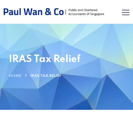
IRAS Tax Relief
HOME
IRAS TAX RELIEF