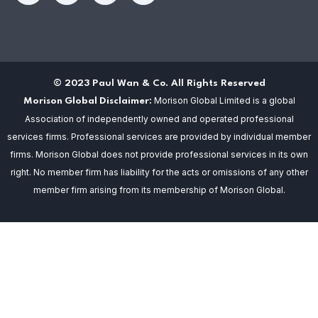
© 2023 Paul Wan & Co. All Rights Reserved
Morison Global Limited is a global
Morison Global Disclaimer:
Association of independently owned and operated professional
services firms. Professional services are provided by individual member
firms. Morison Global does not provide professional services in its own
right. No member firm has liability for the acts or omissions of any other
member firm arising from its membership of Morison Global.