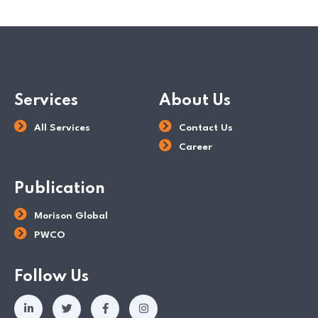
Services
About Us
All Services
Contact Us
Career
Publication
Morison Global
PWCO
Follow Us