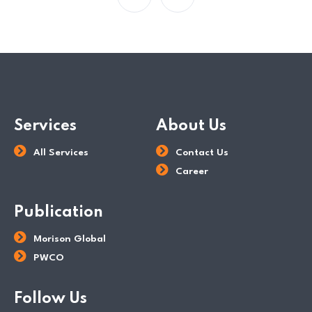
Services
About Us
All Services
Contact Us
Career
Publication
Morison Global
PWCO
Follow Us