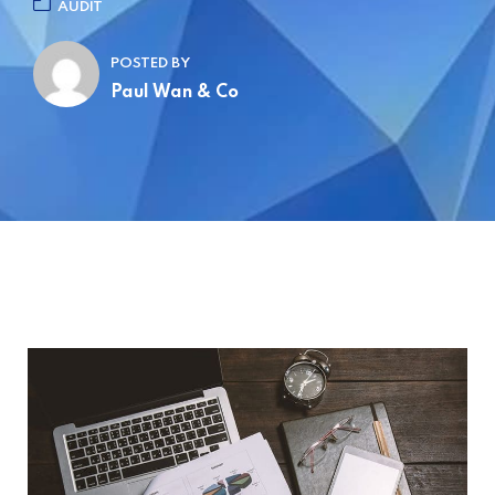
AUDIT
POSTED BY
Paul Wan & Co