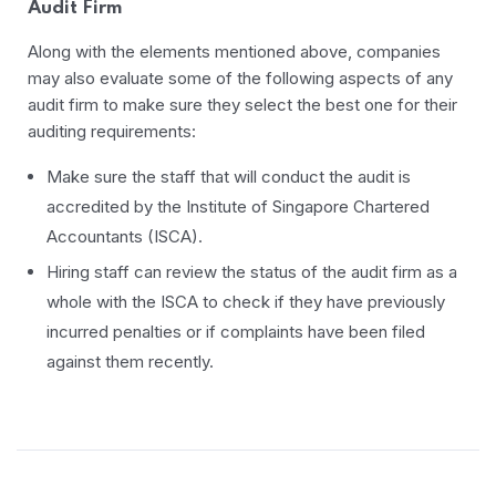
Audit Firm
Along with the elements mentioned above, companies
may also evaluate some of the following aspects of any
audit firm to make sure they select the best one for their
auditing requirements:
Make sure the staff that will conduct the audit is
accredited by the Institute of Singapore Chartered
Accountants (ISCA).
Hiring staff can review the status of the audit firm as a
whole with the ISCA to check if they have previously
incurred penalties or if complaints have been filed
against them recently.