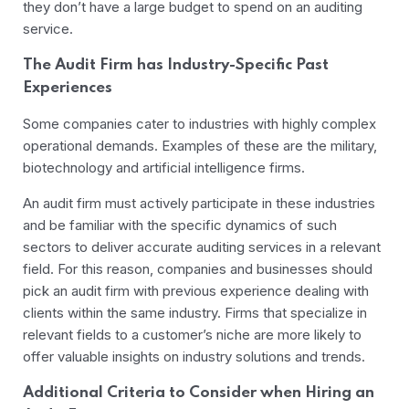
they don’t have a large budget to spend on an auditing
service.
The Audit Firm has Industry-Specific Past
Experiences
Some companies cater to industries with highly complex
operational demands. Examples of these are the military,
biotechnology and artificial intelligence firms.
An audit firm must actively participate in these industries
and be familiar with the specific dynamics of such
sectors to deliver accurate auditing services in a relevant
field. For this reason, companies and businesses should
pick an audit firm with previous experience dealing with
clients within the same industry. Firms that specialize in
relevant fields to a customer’s niche are more likely to
offer valuable insights on industry solutions and trends.
Additional Criteria to Consider when Hiring an