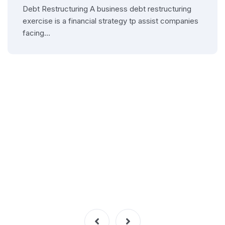
Debt Restructuring A business debt restructuring
exercise is a financial strategy tp assist companies
facing…