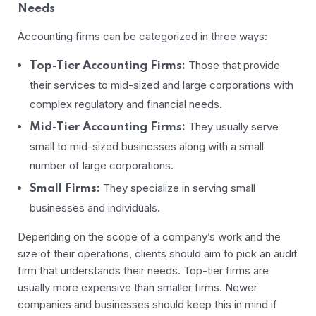
Needs
Accounting firms can be categorized in three ways:
Those that provide
Top-Tier Accounting Firms:
their services to mid-sized and large corporations with
complex regulatory and financial needs.
They usually serve
Mid-Tier Accounting Firms:
small to mid-sized businesses along with a small
number of large corporations.
They specialize in serving small
Small Firms:
businesses and individuals.
Depending on the scope of a company’s work and the
size of their operations, clients should aim to pick an audit
firm that understands their needs. Top-tier firms are
usually more expensive than smaller firms. Newer
companies and businesses should keep this in mind if