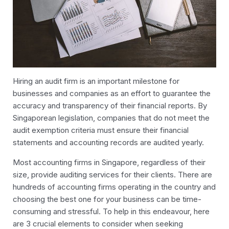
Hiring an
audit
firm is an important milestone for
businesses and companies as an effort to guarantee the
accuracy and transparency of their financial reports. By
Singaporean legislation, companies that do not meet the
audit exemption criteria must ensure their financial
statements and accounting records are audited yearly.
Most accounting firms in Singapore, regardless of their
size, provide
auditing
services for their clients. There are
hundreds of accounting firms operating in the country and
choosing the best one for your business can be time-
consuming and stressful.
To help in this endeavour, here
are 3 crucial elements to consider when seeking