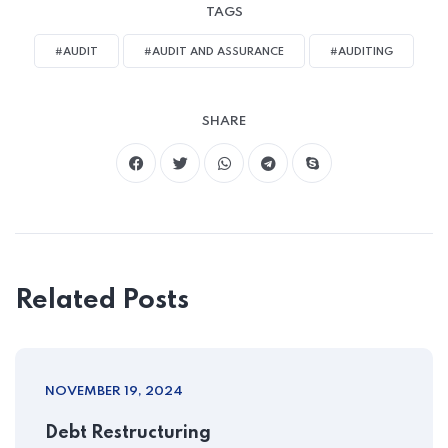
TAGS
#AUDIT
#AUDIT AND ASSURANCE
#AUDITING
SHARE
Related Posts
NOVEMBER 19, 2024
Debt Restructuring