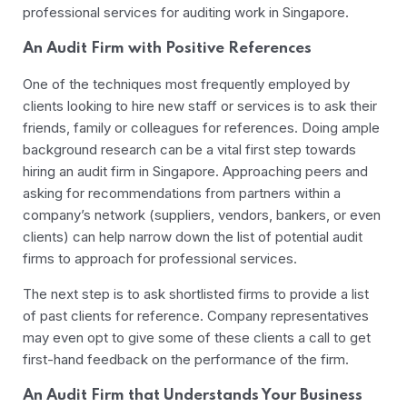
professional services for auditing work in Singapore.
An Audit Firm with Positive References
One of the techniques most frequently employed by
clients looking to hire new staff or services is to ask their
friends, family or colleagues for references. Doing ample
background research can be a vital first step towards
hiring an audit firm in Singapore. Approaching peers and
asking for recommendations from partners within a
company’s network (suppliers, vendors, bankers, or even
clients) can help narrow down the list of potential audit
firms to approach for professional services.
The next step is to ask shortlisted firms to provide a list
of past clients for reference. Company representatives
may even opt to give some of these clients a call to get
first-hand feedback on the performance of the firm.
An Audit Firm that Understands Your Business