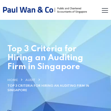
Top 3 Criteria for
Hiring an Auditing
Firm in Singapore
HOME
AUDIT
TOP 3 CRITERIA FOR HIRING AN AUDITING FIRM IN
SINGAPORE