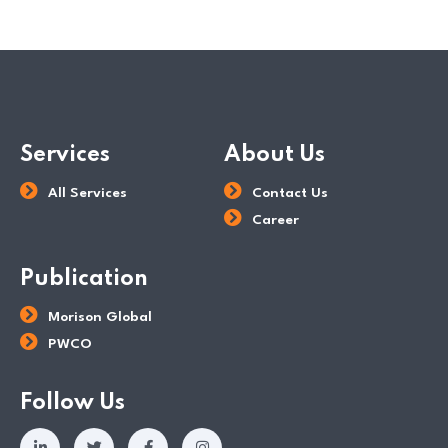
Services
About Us
All Services
Contact Us
Career
Publication
Morison Global
PWCO
Follow Us