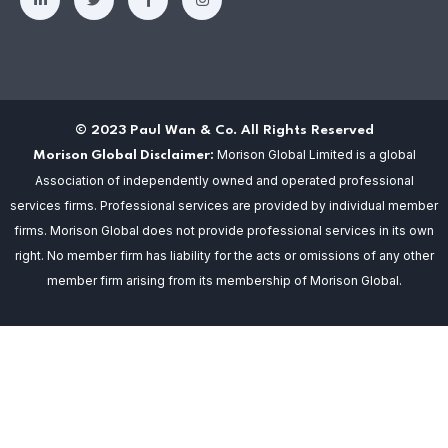
© 2023 Paul Wan & Co. All Rights Reserved
Morison Global Limited is a global
Morison Global Disclaimer:
Association of independently owned and operated professional
services firms. Professional services are provided by individual member
firms. Morison Global does not provide professional services in its own
right. No member firm has liability for the acts or omissions of any other
member firm arising from its membership of Morison Global.