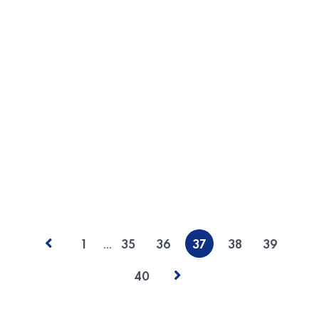
statements is a problem that affects users in most
countries today, and some believe that this problem is
only getting worse. While independent auditors render
opinions that give investors confidence in the
accuracy of a company’s reported financial
performance, when fraud is uncovered, resulting
litigation often focuses on the…
READ MORE
POSTED BY
Dev Team
…
1
35
36
37
38
39
40