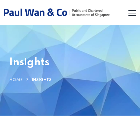
Insights
HOME
INSIGHTS